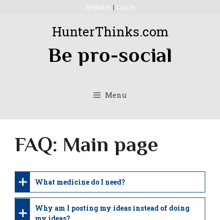
Skip
Register
|
Log In
to
HunterThinks.com
content
Be pro-social
Menu
FAQ: Main page
What medicine do I need?
Why am I posting my ideas instead of doing
my ideas?