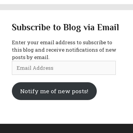
Subscribe to Blog via Email
Enter your email address to subscribe to
this blog and receive notifications of new
posts by email.
Email
Address
Notify me of new posts!