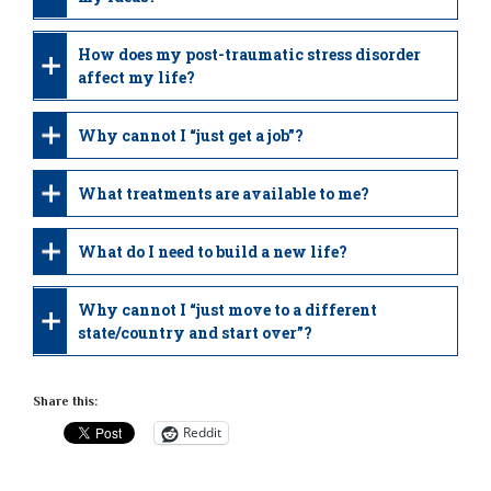
How does my post-traumatic stress disorder
affect my life?
Why cannot I “just get a job”?
What treatments are available to me?
What do I need to build a new life?
Why cannot I “just move to a different
state/country and start over”?
Share this:
Reddit