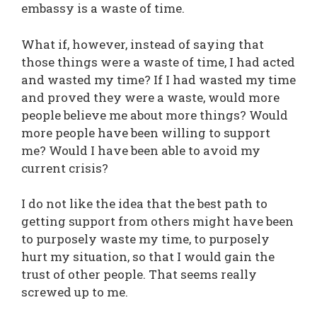
embassy is a waste of time.
What if, however, instead of saying that
those things were a waste of time, I had acted
and wasted my time? If I had wasted my time
and proved they were a waste, would more
people believe me about more things? Would
more people have been willing to support
me? Would I have been able to avoid my
current crisis?
I do not like the idea that the best path to
getting support from others might have been
to purposely waste my time, to purposely
hurt my situation, so that I would gain the
trust of other people. That seems really
screwed up to me.