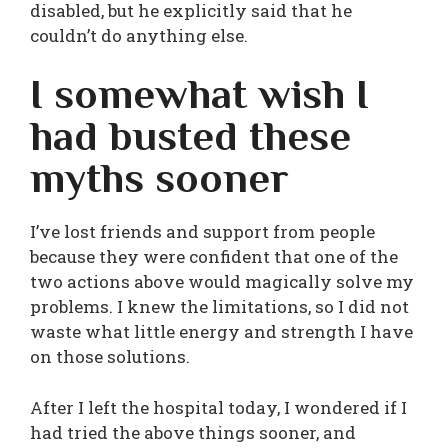
disabled, but he explicitly said that he
couldn’t do anything else.
I somewhat wish I
had busted these
myths sooner
I’ve lost friends and support from people
because they were confident that one of the
two actions above would magically solve my
problems. I knew the limitations, so I did not
waste what little energy and strength I have
on those solutions.
After I left the hospital today, I wondered if I
had tried the above things sooner, and