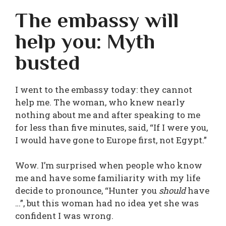
The embassy will
help you: Myth
busted
I went to the embassy today: they cannot
help me. The woman, who knew nearly
nothing about me and after speaking to me
for less than five minutes, said, “If I were you,
I would have gone to Europe first, not Egypt.”
Wow. I’m surprised when people who know
me and have some familiarity with my life
decide to pronounce, “Hunter you
should
have
…”, but this woman had no idea yet she was
confident I was wrong.