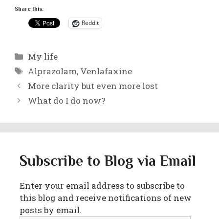
Share this:
Reddit
Categories
My life
Tags
Alprazolam
,
Venlafaxine
More clarity but even more lost
What do I do now?
Subscribe to Blog via Email
Enter your email address to subscribe to
this blog and receive notifications of new
posts by email.