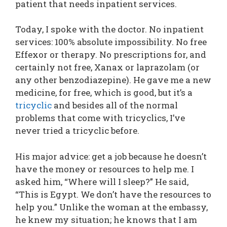
patient that needs inpatient services.
Today, I spoke with the doctor. No inpatient
services: 100% absolute impossibility. No free
Effexor or therapy. No prescriptions for, and
certainly not free, Xanax or laprazolam (or
any other benzodiazepine). He gave me a new
medicine, for free, which is good, but it’s a
tricyclic
and besides all of the normal
problems that come with tricyclics, I’ve
never tried a tricyclic before.
His major advice: get a job because he doesn’t
have the money or resources to help me. I
asked him, “Where will I sleep?” He said,
“This is Egypt. We don’t have the resources to
help you.” Unlike the woman at the embassy,
he knew my situation; he knows that I am