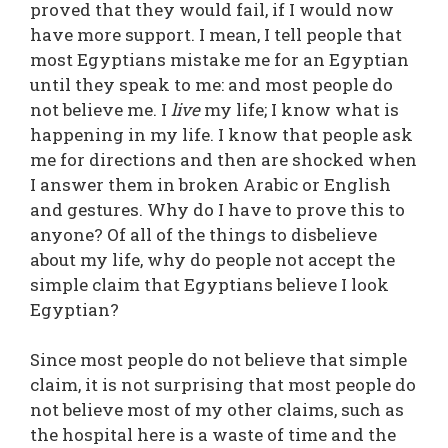
proved that they would fail, if I would now
have more support. I mean, I tell people that
most Egyptians mistake me for an Egyptian
until they speak to me: and most people do
not believe me. I
live
my life; I know what is
happening in my life. I know that people ask
me for directions and then are shocked when
I answer them in broken Arabic or English
and gestures. Why do I have to prove this to
anyone? Of all of the things to disbelieve
about my life, why do people not accept the
simple claim that Egyptians believe I look
Egyptian?
Since most people do not believe that simple
claim, it is not surprising that most people do
not believe most of my other claims, such as
the hospital here is a waste of time and the