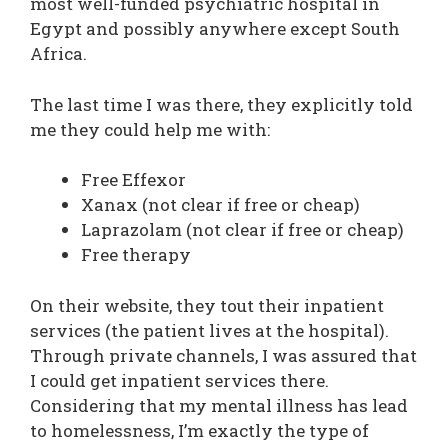
most well-funded psychiatric hospital in
Egypt and possibly anywhere except South
Africa.
The last time I was there, they explicitly told
me they could help me with:
Free Effexor
Xanax (not clear if free or cheap)
Laprazolam (not clear if free or cheap)
Free therapy
On their website, they tout their inpatient
services (the patient lives at the hospital).
Through private channels, I was assured that
I could get inpatient services there.
Considering that my mental illness has lead
to homelessness, I’m exactly the type of