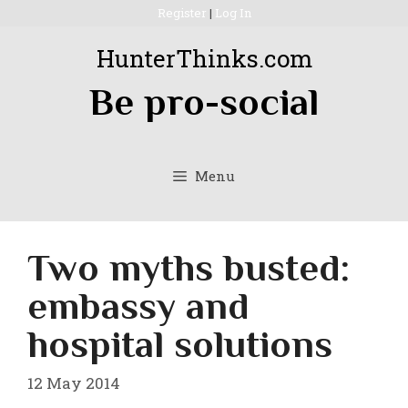
Skip
Register
|
Log In
to
HunterThinks.com
content
Be pro-social
Menu
Two myths busted:
embassy and
hospital solutions
12 May 2014