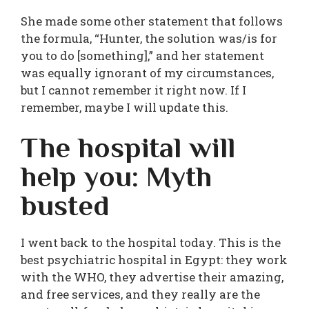
She made some other statement that follows
the formula, “Hunter, the solution was/is for
you to do [something],” and her statement
was equally ignorant of my circumstances,
but I cannot remember it right now. If I
remember, maybe I will update this.
The hospital will
help you: Myth
busted
I went back to the hospital today. This is the
best psychiatric hospital in Egypt: they work
with the WHO, they advertise their amazing,
and free services, and they really are the