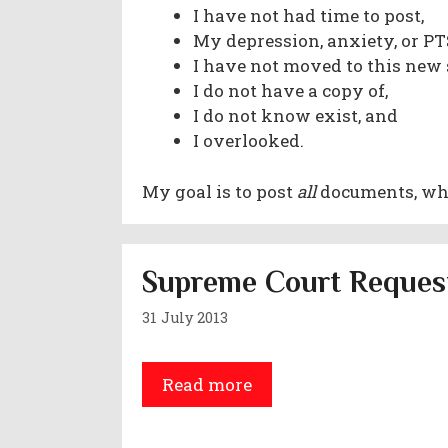
I have not had time to post,
My depression, anxiety, or 
I have not moved to this new 
I do not have a copy of,
I do not know exist, and
I overlooked.
My goal is to post
all
documents, whet
Supreme Court Request
31 July 2013
Read more