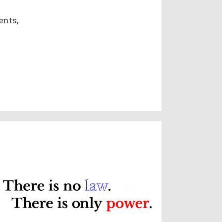
ents,