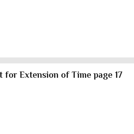
 for Extension of Time page 17