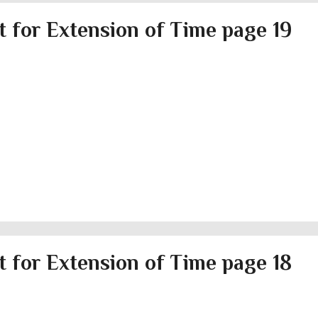
 for Extension of Time page 19
 for Extension of Time page 18