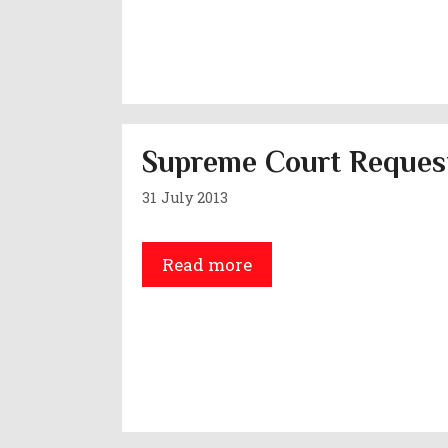
Supreme Court Request
31 July 2013
Read more