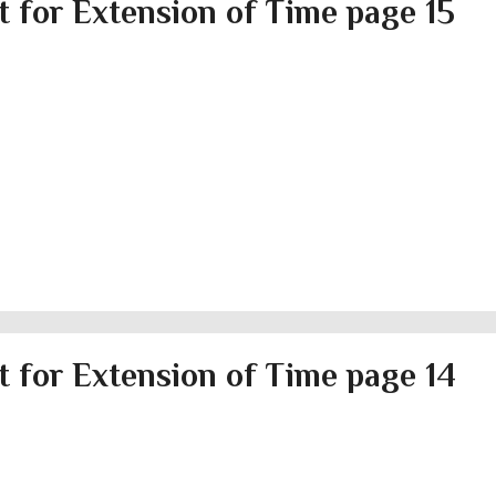
 for Extension of Time page 15
 for Extension of Time page 14