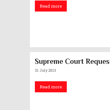
Read more
Supreme Court Request
31 July 2013
Read more