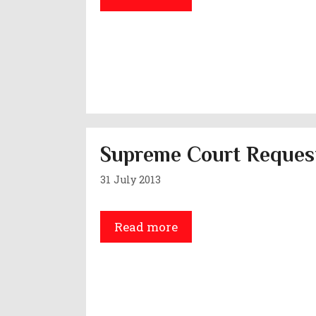
Supreme Court Request
31 July 2013
Read more