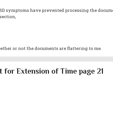
PTSD symptoms have prevented processing the docum
section,
her or not the documents are flattering to me.
 for Extension of Time page 21