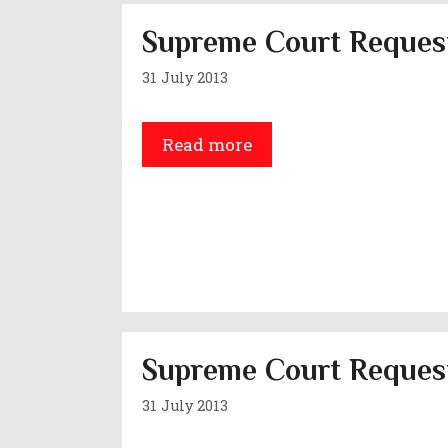
Supreme Court Request
31 July 2013
Read more
Supreme Court Request
31 July 2013