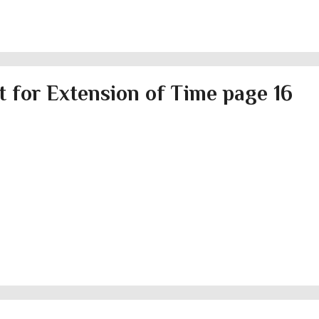
 for Extension of Time page 16