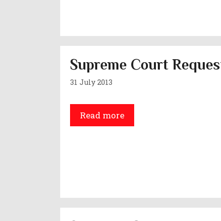
Supreme Court Request
31 July 2013
Read more