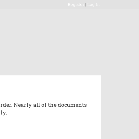
Register
|
Log In
rder. Nearly all of the documents
ly.