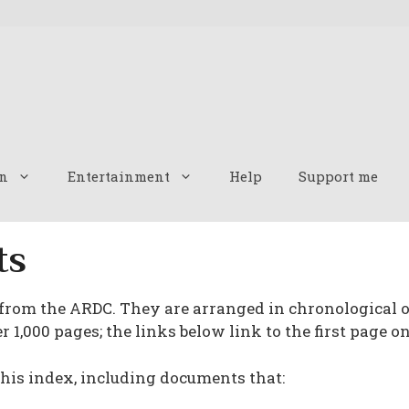
n
Entertainment
Help
Support me
ts
 from the ARDC. They are arranged in chronological o
 1,000 pages; the links below link to the first page on
is index, including documents that: