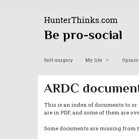
Skip
to
HunterThinks.com
content
Be pro-social
Self-surgery
My life
Opinio
ARDC documen
This is an index of documents to or
are in PDF, and some of them are over
Some documents are missing from th