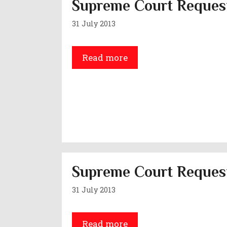
Supreme Court Request
31 July 2013
Read more
Supreme Court Request
31 July 2013
Read more