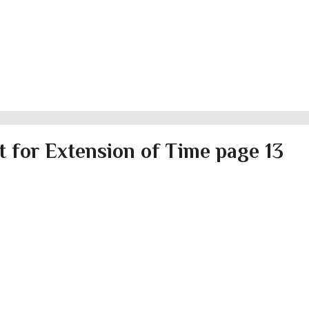
 for Extension of Time page 13