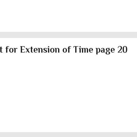
 for Extension of Time page 20