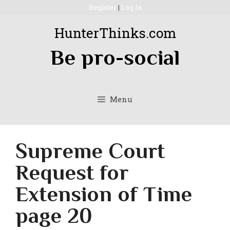
Skip
Register
|
Log In
to
HunterThinks.com
content
Be pro-social
Menu
Supreme Court
Request for
Extension of Time
page 20