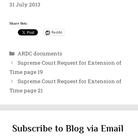
31 July 2013
Share this:
Reddit
Categories
ARDC documents
Supreme Court Request for Extension of
Time page 19
Supreme Court Request for Extension of
Time page 21
Subscribe to Blog via Email