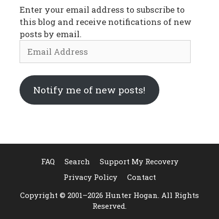
Enter your email address to subscribe to
this blog and receive notifications of new
posts by email.
Email
Address
Notify me of new posts!
FAQ
Search
Support My Recovery
Privacy Policy
Contact
Copyright © 2001–2026 Hunter Hogan. All Rights
Reserved.