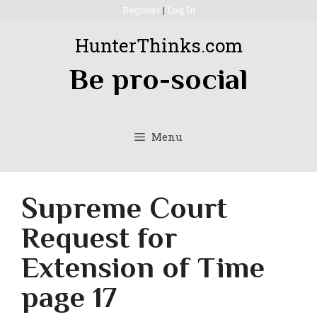
Skip
Register
|
Log In
to
HunterThinks.com
content
Be pro-social
Menu
Supreme Court
Request for
Extension of Time
page 17