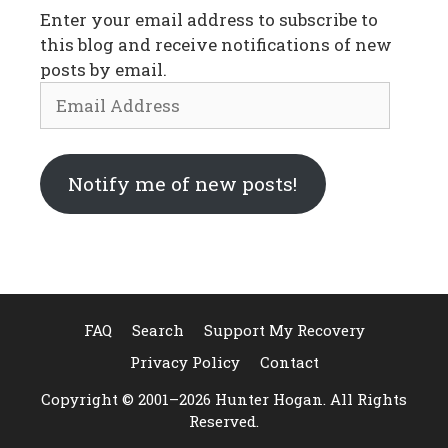
Enter your email address to subscribe to
this blog and receive notifications of new
posts by email.
Email
Address
Notify me of new posts!
FAQ
Search
Support My Recovery
Privacy Policy
Contact
Copyright © 2001–2026 Hunter Hogan. All Rights
Reserved.