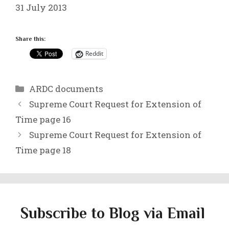
31 July 2013
Share this:
Reddit
Categories
ARDC documents
Supreme Court Request for Extension of
Time page 16
Supreme Court Request for Extension of
Time page 18
Subscribe to Blog via Email