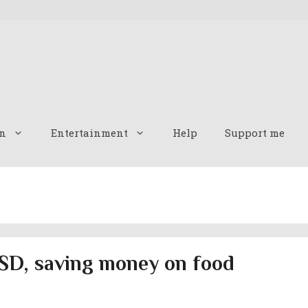
n
Entertainment
Help
Support me
SD, saving money on food