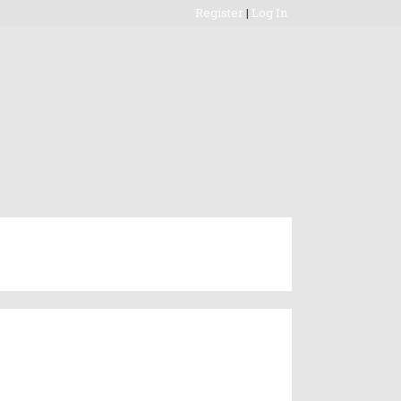
Register
|
Log In