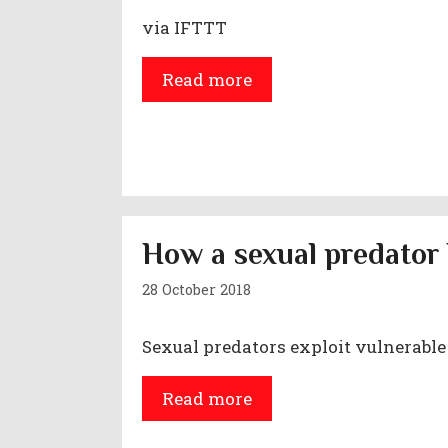
via IFTTT
Read more
How a sexual predator 
28 October 2018
Sexual predators exploit vulnerable
Read more