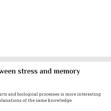
etween stress and memory
rts and biological processes is more interesting
planations of the same knowledge.