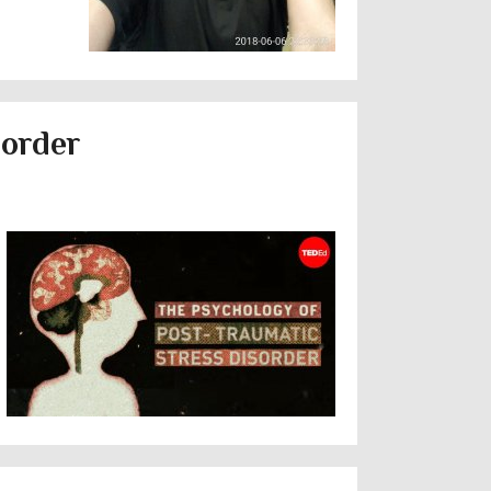
sorder