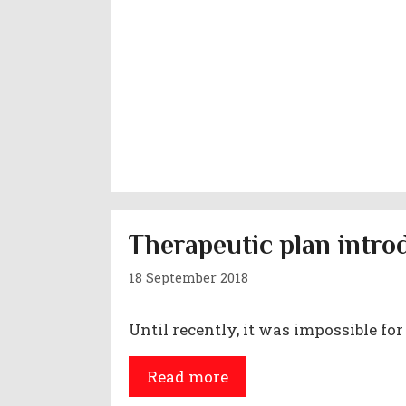
Therapeutic plan intro
18 September 2018
Until recently, it was impossible for
Read more