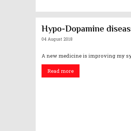
Hypo-Dopamine diseas
04 August 2018
A new medicine is improving my 
Read more