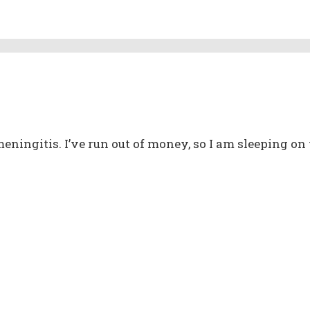
meningitis. I’ve run out of money, so I am sleeping on