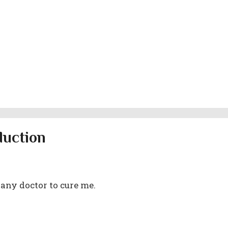
duction
 any doctor to cure me.