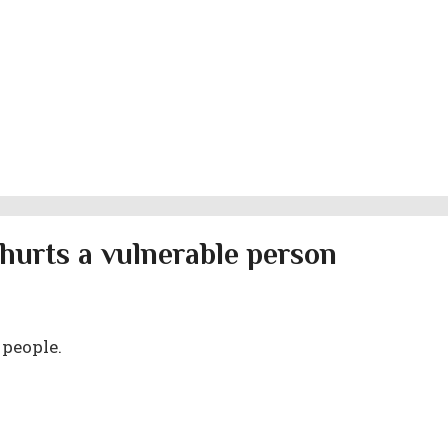
hurts a vulnerable person
 people.