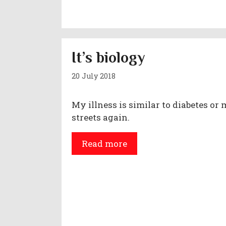
It’s biology
20 July 2018
My illness is similar to diabetes or 
streets again.
Read more