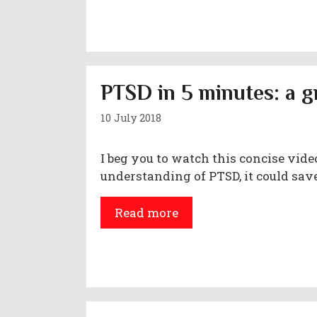
PTSD in 5 minutes: a g
10 July 2018
I beg you to watch this concise video
understanding of PTSD, it could save
Read more