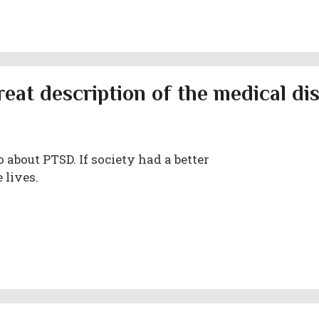
reat description of the medical di
 about PTSD. If society had a better
 lives.