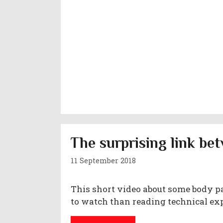
The surprising link b
11 September 2018
This short video about some body pa
to watch than reading technical ex