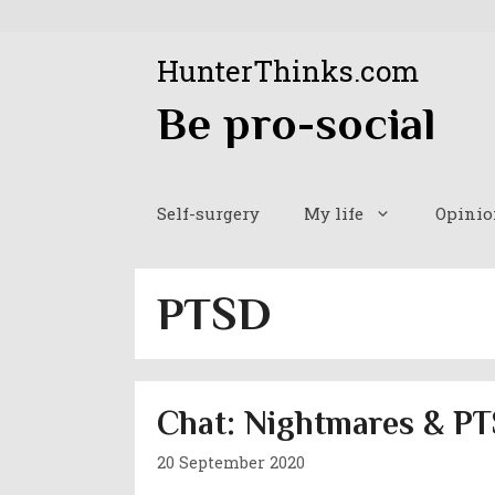
Skip
to
HunterThinks.com
content
Be pro-social
Self-surgery
My life
Opinio
PTSD
Chat: Nightmares & PT
20 September 2020