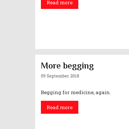
Read more
More begging
09 September 2018
Begging for medicine, again.
Read more