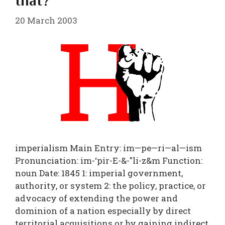
that?
20 March 2003
imperialism Main Entry: im—pe—ri—al—ism
Pronunciation: im-‘pir-E-&-"li-z&m Function:
noun Date: 1845 1: imperial government,
authority, or system 2: the policy, practice, or
advocacy of extending the power and
dominion of a nation especially by direct
territorial acquisitions or by gaining indirect