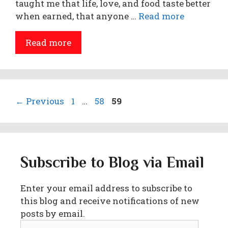
taught me that life, love, and food taste better
when earned, that anyone …
Read more
Read more
Page
Page
Page
←
Previous
1
…
58
59
Subscribe to Blog via Email
Enter your email address to subscribe to
this blog and receive notifications of new
posts by email.
Email