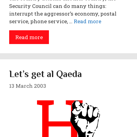
Security Council can do many things:
interrupt the aggressor’s economy, postal
service, phone service, …
Read more
Read more
Let’s get al Qaeda
13 March 2003