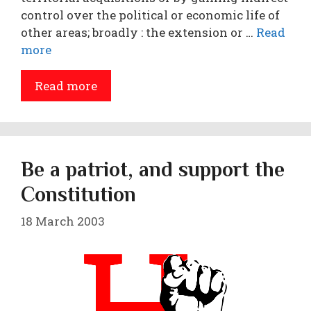
control over the political or economic life of
other areas; broadly : the extension or …
Read
more
Read more
Be a patriot, and support the
Constitution
18 March 2003