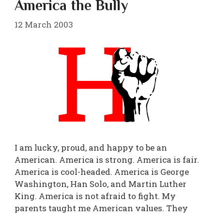
America the Bully
12 March 2003
I am lucky, proud, and happy to be an
American. America is strong. America is fair.
America is cool-headed. America is George
Washington, Han Solo, and Martin Luther
King. America is not afraid to fight. My
parents taught me American values. They