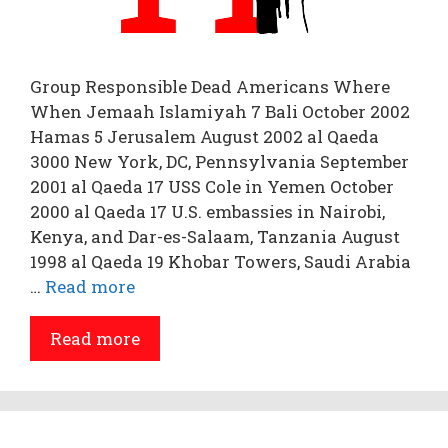
Group Responsible Dead Americans Where
When Jemaah Islamiyah 7 Bali October 2002
Hamas 5 Jerusalem August 2002 al Qaeda
3000 New York, DC, Pennsylvania September
2001 al Qaeda 17 USS Cole in Yemen October
2000 al Qaeda 17 U.S. embassies in Nairobi,
Kenya, and Dar-es-Salaam, Tanzania August
1998 al Qaeda 19 Khobar Towers, Saudi Arabia
…
Read more
Read more