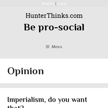
Skip
Register
|
Log In
to
HunterThinks.com
content
Be pro-social
Menu
Opinion
Imperialism, do you want