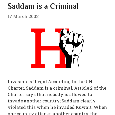
Saddam is a Criminal
17 March 2003
Invasion is Illegal According to the UN
Charter, Saddam is a criminal. Article 2 of the
Charter says that nobody is allowed to
invade another country; Saddam clearly
violated this when he invaded Kuwait. When
one country attacks another country, the