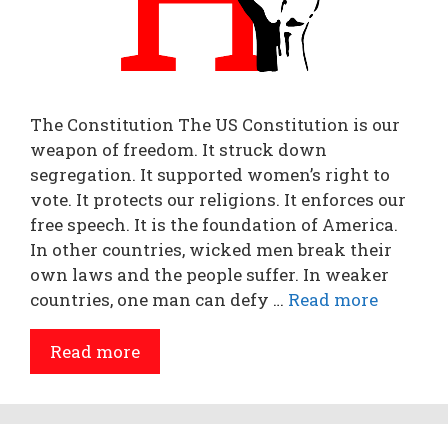
The Constitution The US Constitution is our
weapon of freedom. It struck down
segregation. It supported women’s right to
vote. It protects our religions. It enforces our
free speech. It is the foundation of America.
In other countries, wicked men break their
own laws and the people suffer. In weaker
countries, one man can defy …
Read more
Read more