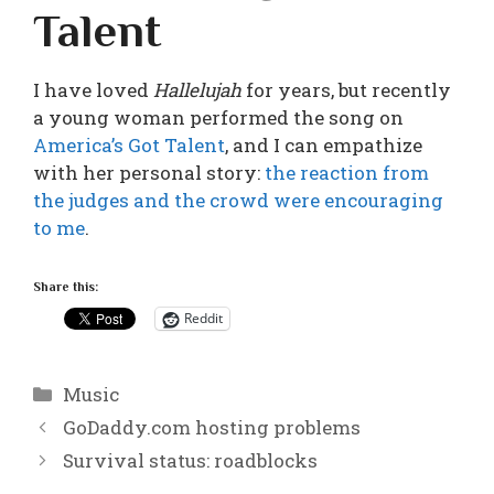
Talent
I have loved
Hallelujah
for years, but recently
a young woman performed the song on
America’s Got Talent
, and I can empathize
with her personal story:
the reaction from
the judges and the crowd were encouraging
to me
.
Share this:
Reddit
Categories
Music
GoDaddy.com hosting problems
Survival status: roadblocks