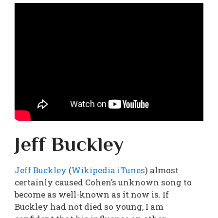
Jeff Buckley
Jeff Buckley
(
Wikipedia
iTunes
) almost
certainly caused Cohen’s unknown song to
become as well-known as it now is. If
Buckley had not died so young, I am