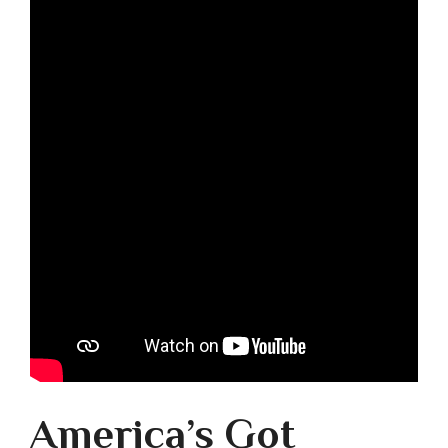
America’s Got