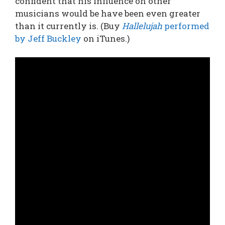
confident that his influence on other
musicians would be have been even greater
than it currently is. (Buy
Hallelujah
performed
by Jeff Buckley
on iTunes.)