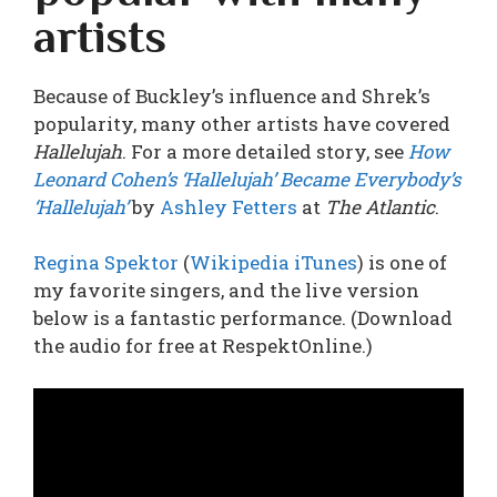
artists
Because of Buckley’s influence and Shrek’s
popularity, many other artists have covered
Hallelujah
. For a more detailed story, see
How
Leonard Cohen’s ‘Hallelujah’ Became Everybody’s
‘Hallelujah’
by
Ashley Fetters
at
The Atlantic
.
Regina Spektor
(
Wikipedia
iTunes
) is one of
my favorite singers, and the live version
below is a fantastic performance. (Download
the audio for free at
RespektOnline
.)