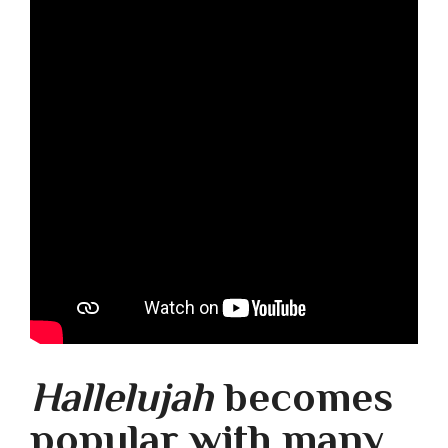
Hallelujah
becomes
popular with many