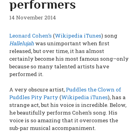
performers
14 November 2014
Leonard Cohen’s
(
Wikipedia
iTunes
) song
Hallelujah
was unimportant when first
released, but over time, it has almost
certainly become his most famous song–only
because so many talented artists have
performed it.
A very obscure artist,
Puddles the Clown of
Puddles Pity Party
(
Wikipedia
iTunes
), has a
strange act, but his voice is incredible. Below,
he beautifully performs Cohen’s song. His
voice is so amazing that it overcomes the
sub-par musical accompaniment.