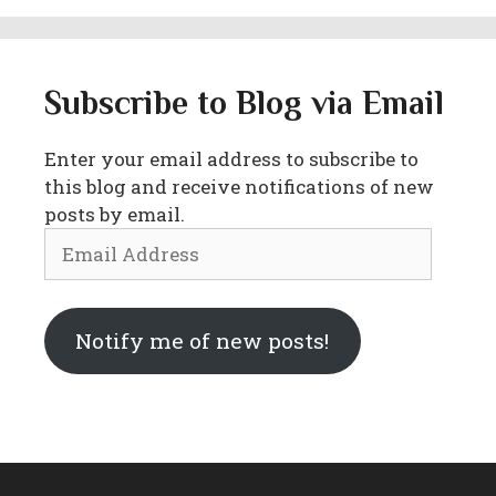
Subscribe to Blog via Email
Enter your email address to subscribe to
this blog and receive notifications of new
posts by email.
Email
Address
Notify me of new posts!