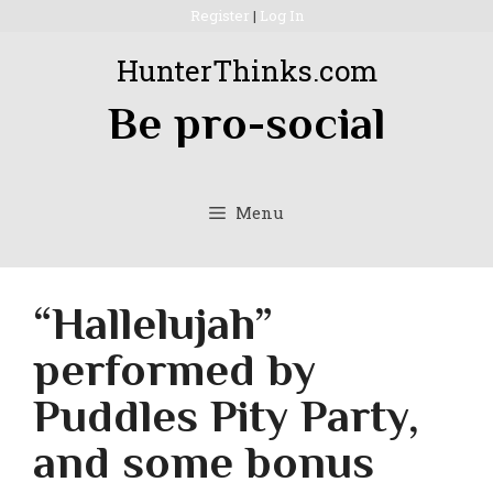
Skip
Register
|
Log In
to
HunterThinks.com
content
Be pro-social
Menu
“Hallelujah”
performed by
Puddles Pity Party,
and some bonus