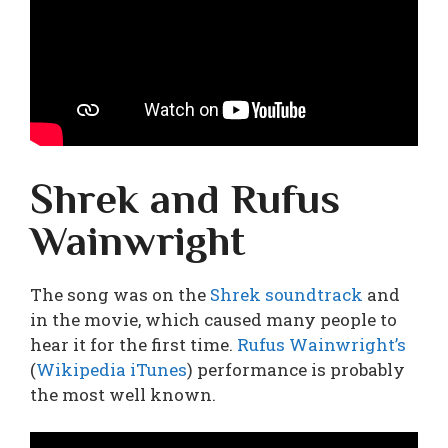
Shrek and Rufus
Wainwright
The song was on the
Shrek soundtrack
and
in the movie, which caused many people to
hear it for the first time.
Rufus Wainwright’s
(
Wikipedia
iTunes
) performance is probably
the most well known.