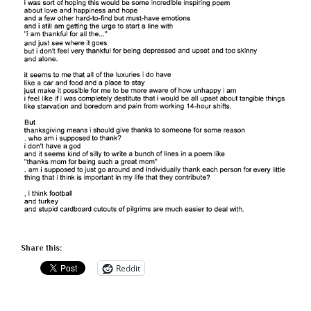
Share this:
Reddit