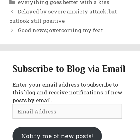
Categories
everything goes better with a kiss
Delayed by severe anxiety attack, but
outlook still positive
Good news; overcoming my fear
Subscribe to Blog via Email
Enter your email address to subscribe to
this blog and receive notifications of new
posts by email.
Email
Address
Notify me of new posts!