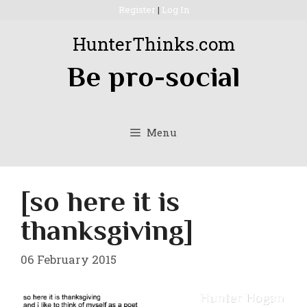
Skip
Register
|
Log In
to
HunterThinks.com
content
Be pro-social
Menu
[so here it is
thanksgiving]
06 February 2015