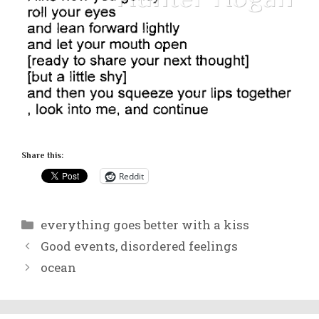
Share this:
Reddit
Categories
everything goes better with a kiss
Good events, disordered feelings
ocean