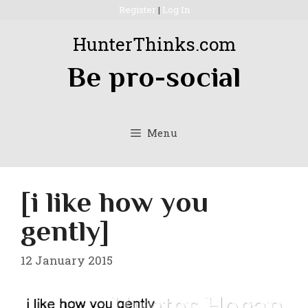
Skip
Register
|
Log In
to
HunterThinks.com
content
Be pro-social
Menu
[i like how you
gently]
12 January 2015