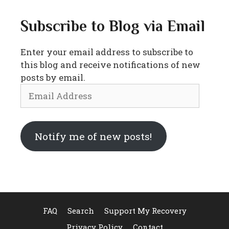
Subscribe to Blog via Email
Enter your email address to subscribe to
this blog and receive notifications of new
posts by email.
Email
Address
Notify me of new posts!
FAQ
Search
Support My Recovery
Privacy Policy
Contact