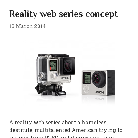
Reality web series concept
13 March 2014
A reality web series about a homeless,
destitute, multitalented American trying to
recover from PTSD and depression from