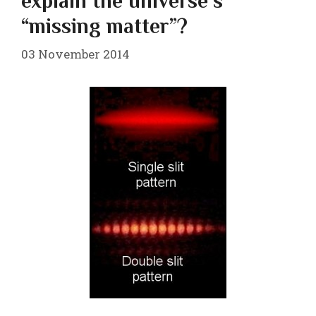
explain the universe’s
“missing matter”?
03 November 2014