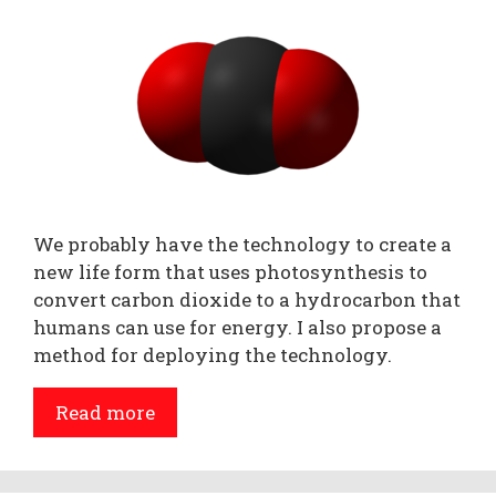
We probably have the technology to create a
new life form that uses photosynthesis to
convert carbon dioxide to a hydrocarbon that
humans can use for energy. I also propose a
method for deploying the technology.
Read more