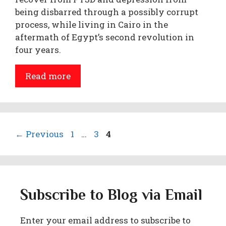
being disbarred through a possibly corrupt
process, while living in Cairo in the
aftermath of Egypt’s second revolution in
four years.
Read more
Page
Page
Page
←
Previous
1
…
3
4
Subscribe to Blog via Email
Enter your email address to subscribe to