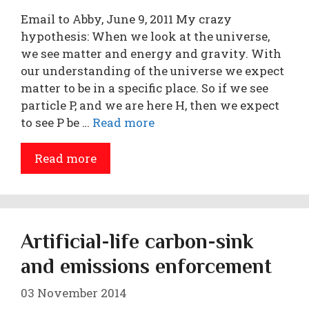
Email to Abby, June 9, 2011 My crazy
hypothesis: When we look at the universe,
we see matter and energy and gravity. With
our understanding of the universe we expect
matter to be in a specific place. So if we see
particle P, and we are here H, then we expect
to see P be …
Read more
Read more
Artificial-life carbon-sink
and emissions enforcement
03 November 2014