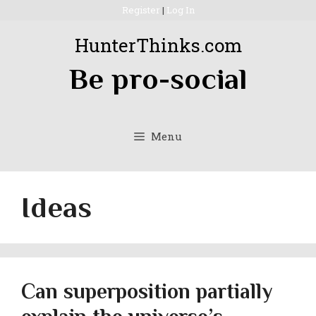
Skip
Register
|
Log In
to
HunterThinks.com
content
Be pro-social
Menu
Ideas
Can superposition partially