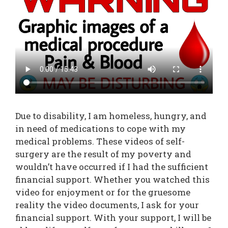
Due to disability, I am homeless, hungry, and
in need of medications to cope with my
medical problems. These videos of self-
surgery are the result of my poverty and
wouldn’t have occurred if I had the sufficient
financial support. Whether you watched this
video for enjoyment or for the gruesome
reality the video documents, I ask for your
financial support. With your support, I will be