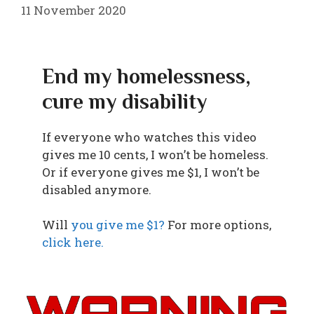
11 November 2020
End my homelessness,
cure my disability
If everyone who watches this video
gives me 10 cents, I won’t be homeless.
Or if everyone gives me $1, I won’t be
disabled anymore.
Will
you give me $1?
For more options,
click here.