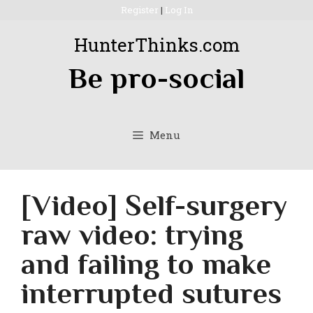
Skip
Register
|
Log In
to
HunterThinks.com
content
Be pro-social
Menu
[Video] Self-surgery
raw video: trying
and failing to make
interrupted sutures