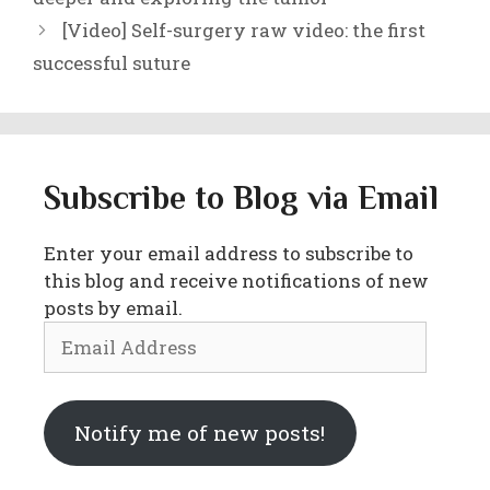
[Video] Self-surgery raw video: the first
successful suture
Subscribe to Blog via Email
Enter your email address to subscribe to
this blog and receive notifications of new
posts by email.
Email
Address
Notify me of new posts!