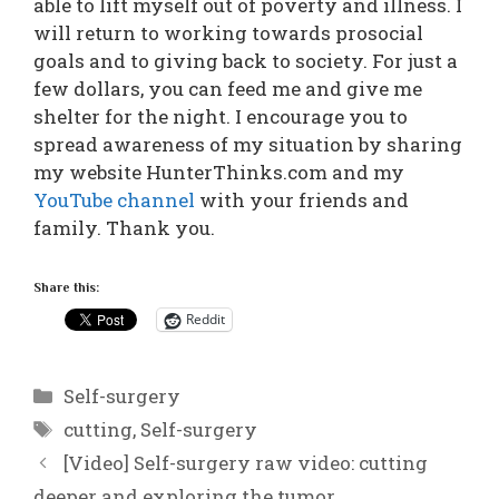
able to lift myself out of poverty and illness. I
will return to working towards prosocial
goals and to giving back to society. For just a
few dollars, you can feed me and give me
shelter for the night. I encourage you to
spread awareness of my situation by sharing
my website HunterThinks.com and my
YouTube channel
with your friends and
family. Thank you.
Share this:
Reddit
Categories
Self-surgery
Tags
cutting
,
Self-surgery
[Video] Self-surgery raw video: cutting
deeper and exploring the tumor