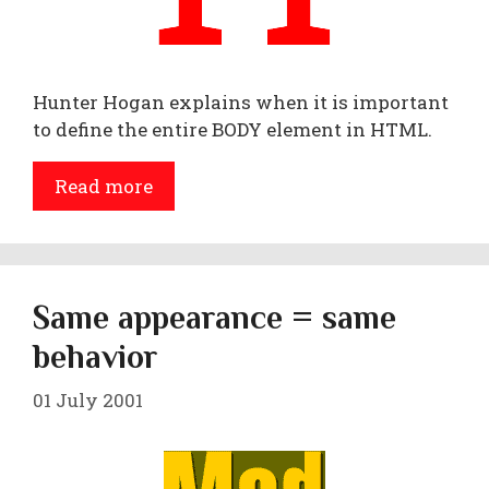
Hunter Hogan explains when it is important
to define the entire BODY element in HTML.
Read more
Same appearance = same
behavior
01 July 2001