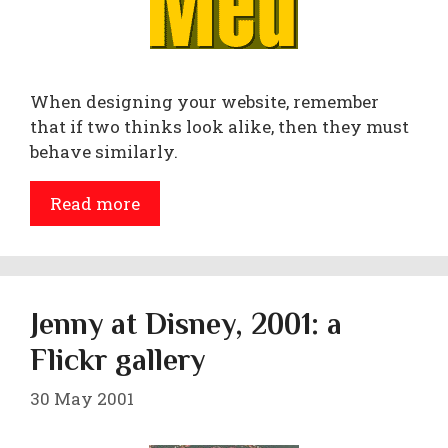
When designing your website, remember
that if two thinks look alike, then they must
behave similarly.
Read more
Jenny at Disney, 2001: a
Flickr gallery
30 May 2001