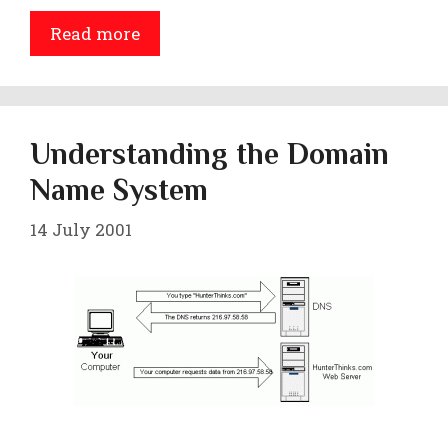
Read more
Understanding the Domain
Name System
14 July 2001