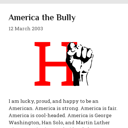
America the Bully
12 March 2003
I am lucky, proud, and happy to be an
American. America is strong. America is fair.
America is cool-headed. America is George
Washington, Han Solo, and Martin Luther