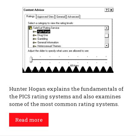
Hunter Hogan explains the fundamentals of
the PICS rating systems and also examines
some of the most common rating systems.
Read more