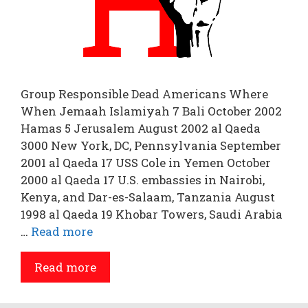
Group Responsible Dead Americans Where
When Jemaah Islamiyah 7 Bali October 2002
Hamas 5 Jerusalem August 2002 al Qaeda
3000 New York, DC, Pennsylvania September
2001 al Qaeda 17 USS Cole in Yemen October
2000 al Qaeda 17 U.S. embassies in Nairobi,
Kenya, and Dar-es-Salaam, Tanzania August
1998 al Qaeda 19 Khobar Towers, Saudi Arabia
…
Read more
Read more