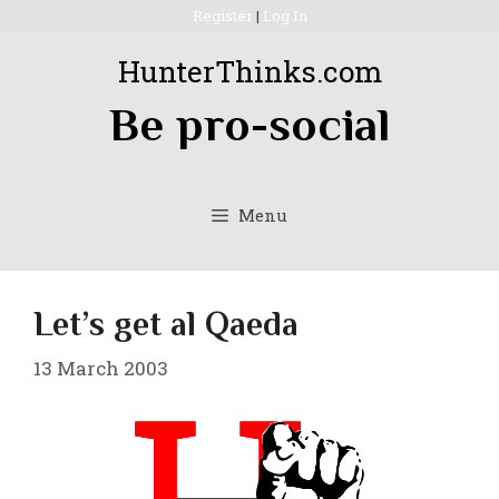
Skip
Register
|
Log In
to
HunterThinks.com
content
Be pro-social
Menu
Let’s get al Qaeda
13 March 2003