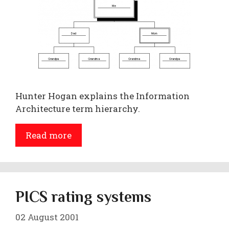
Hunter Hogan explains the Information
Architecture term hierarchy.
Read more
PICS rating systems
02 August 2001