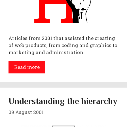
Articles from 2001 that assisted the creating
of web products, from coding and graphics to
marketing and administration.
Read more
Understanding the hierarchy
09 August 2001