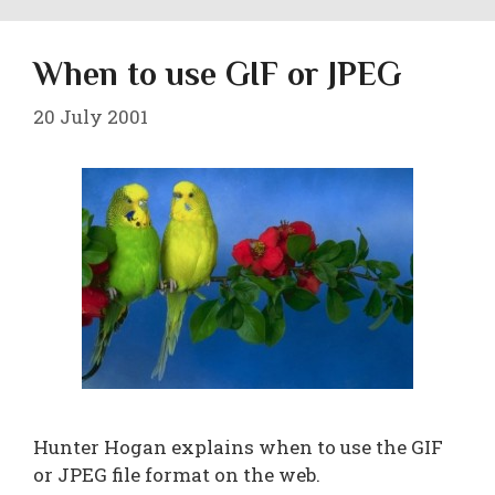
When to use GIF or JPEG
20 July 2001
Hunter Hogan explains when to use the GIF
or JPEG file format on the web.