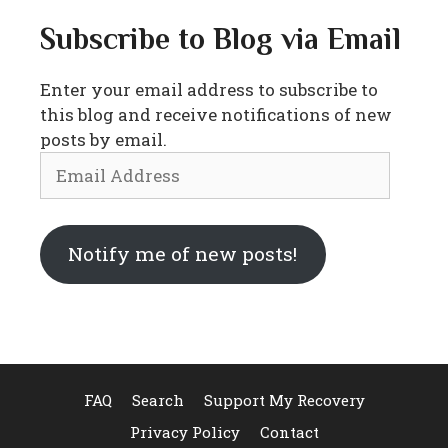
Subscribe to Blog via Email
Enter your email address to subscribe to
this blog and receive notifications of new
posts by email.
Email
Address
Notify me of new posts!
FAQ
Search
Support My Recovery
Privacy Policy
Contact