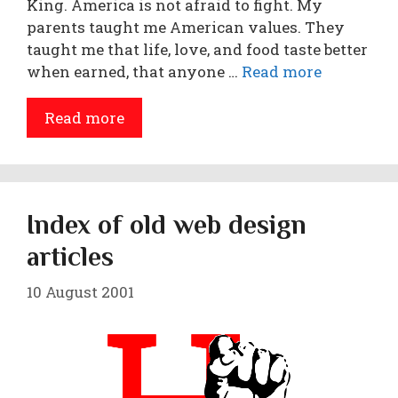
King. America is not afraid to fight. My
parents taught me American values. They
taught me that life, love, and food taste better
when earned, that anyone …
Read more
Read more
Index of old web design
articles
10 August 2001