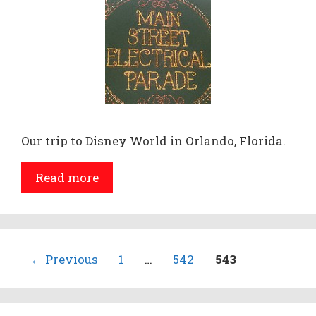
Our trip to Disney World in Orlando, Florida.
Read more
Page
Page
Page
←
Previous
1
…
542
543