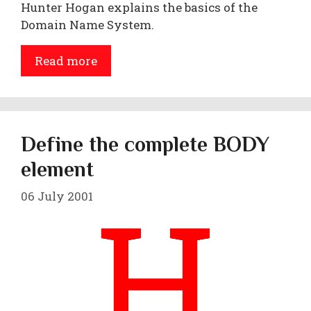
Hunter Hogan explains the basics of the
Domain Name System.
Read more
Define the complete BODY
element
06 July 2001