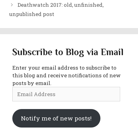
Deathwatch 2017: old, unfinished,
unpublished post
Subscribe to Blog via Email
Enter your email address to subscribe to
this blog and receive notifications of new
posts by email.
Email
Address
Notify me of new posts!