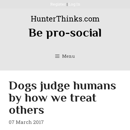
Skip
Register
|
Log In
to
HunterThinks.com
content
Be pro-social
Menu
Dogs judge humans
by how we treat
others
07 March 2017