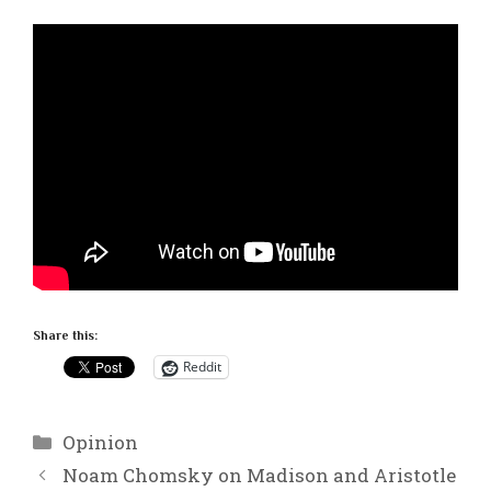
Share this:
Reddit
Categories
Opinion
Noam Chomsky on Madison and Aristotle