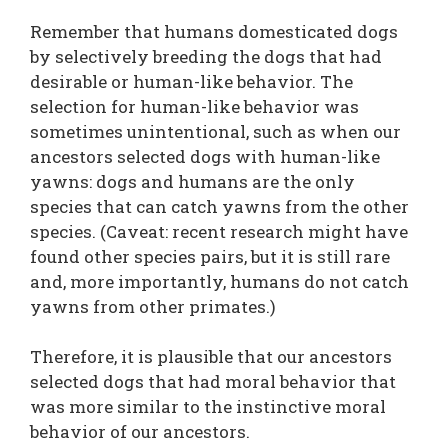
Remember that humans domesticated dogs
by selectively breeding the dogs that had
desirable or human-like behavior. The
selection for human-like behavior was
sometimes unintentional, such as when our
ancestors selected dogs with human-like
yawns: dogs and humans are the only
species that can catch yawns from the other
species. (Caveat: recent research might have
found other species pairs, but it is still rare
and, more importantly, humans do not catch
yawns from other primates.)
Therefore, it is plausible that our ancestors
selected dogs that had moral behavior that
was more similar to the instinctive moral
behavior of our ancestors.