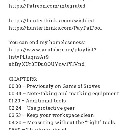
https://Patreon.com/integrated
https://hunterthinks.com/wishlist
https://hunterthinks.com/PayPalPool
You can end my homelessness:
https://www.youtube.com/playlist?
list=PLtuqnsAr9-
shByXUr0TDuOOUYnw1Y1Vnd
CHAPTERS:
00:00 – Previously on Game of Stoves
00:34 – Note-taking and marking equipment
01:20 – Additional tools
02:24 – Use protective gear
03:53 – Keep your workspace clean
04:20 – Measuring without the “right” tools
05:50 – Thinking ahead