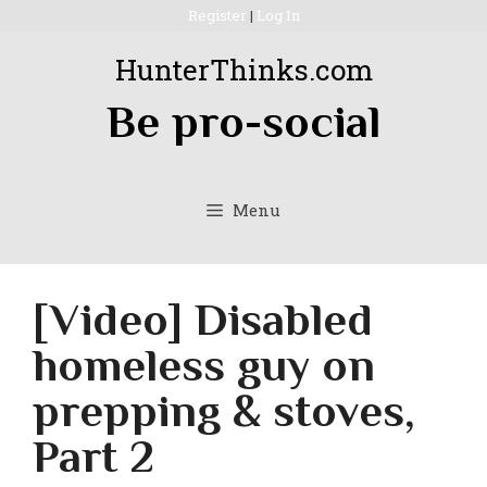
Skip
Register
|
Log In
to
HunterThinks.com
content
Be pro-social
Menu
[Video] Disabled
homeless guy on
prepping & stoves,
Part 2