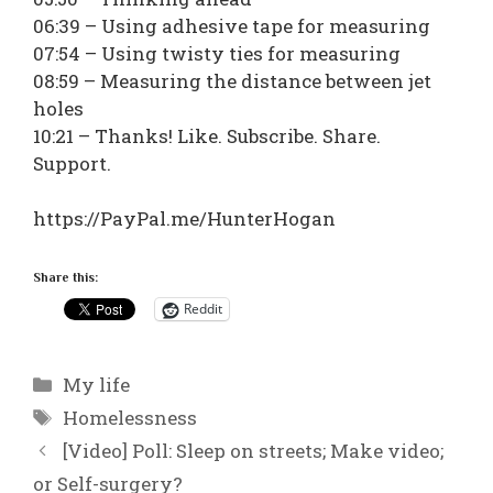
06:39 – Using adhesive tape for measuring
07:54 – Using twisty ties for measuring
08:59 – Measuring the distance between jet
holes
10:21 – Thanks! Like. Subscribe. Share.
Support.
https://PayPal.me/HunterHogan
Share this:
Reddit
Categories
My life
Tags
Homelessness
[Video] Poll: Sleep on streets; Make video;
or Self-surgery?