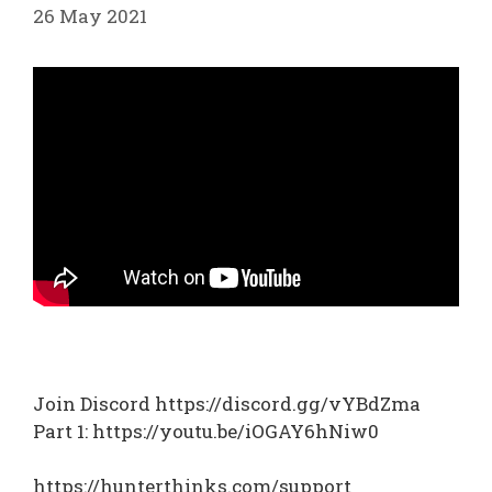
26 May 2021
Join Discord https://discord.gg/vYBdZma
Part 1: https://youtu.be/iOGAY6hNiw0
https://hunterthinks.com/support