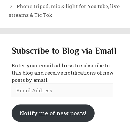
Phone tripod, mic & light for YouTube, live
streams & Tic Tok
Subscribe to Blog via Email
Enter your email address to subscribe to
this blog and receive notifications of new
posts by email.
Email
Address
Notify me of new posts!