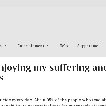
n
Entertainment
Help
Support me
njoying my suffering a
s
suicide every day. About 95% of the people who read a
My inability to get medical care for my curable disease