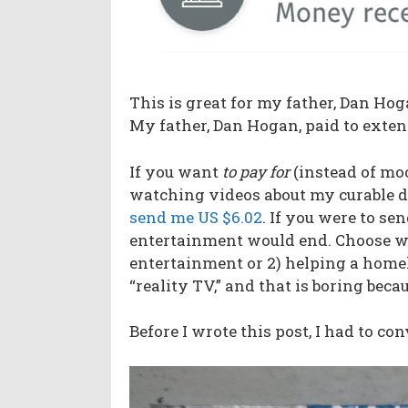
This is great for my father, Dan Hoga
My father, Dan Hogan, paid to exten
If you want
to pay
for
(instead of moo
watching videos about my curable di
send me US $6.02
. If you were to se
entertainment would end. Choose wis
entertainment or 2) helping a homele
“reality TV,” and that is boring becau
Before I wrote this post, I had to c