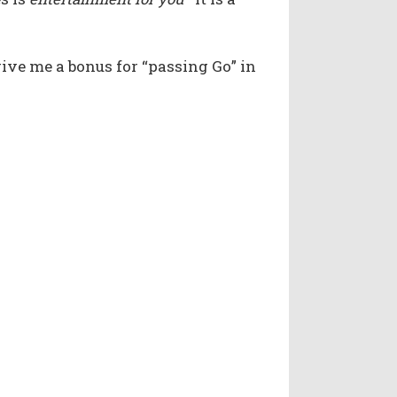
 give me a bonus for “passing Go” in