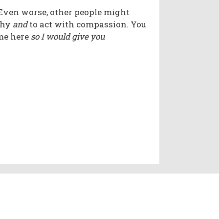
 Even worse, other people might
thy
and
to act with compassion. You
ame here
so I would give you