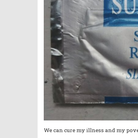
We can cure my illness and my pove