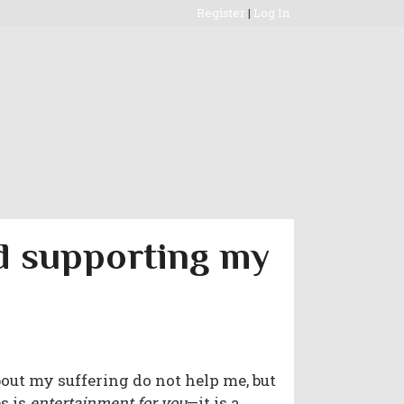
Register
|
Log In
nd supporting my
bout my suffering do not help me, but
s is
entertainment for you
—it is a