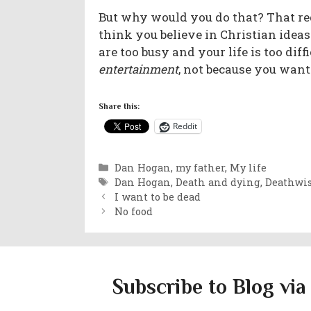
But why would you do that? That req
think you believe in Christian idea
are too busy and your life is too d
entertainment
, not because you wan
Share this:
Reddit
Categories
Dan Hogan, my father
,
My life
Tags
Dan Hogan
,
Death and dying
,
Deathwi
I want to be dead
No food
Subscribe to Blog via