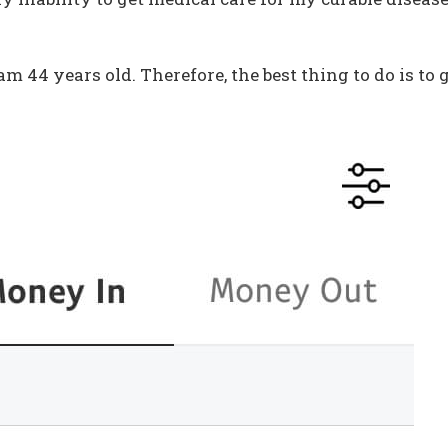
am 44 years old. Therefore, the best thing to do is to