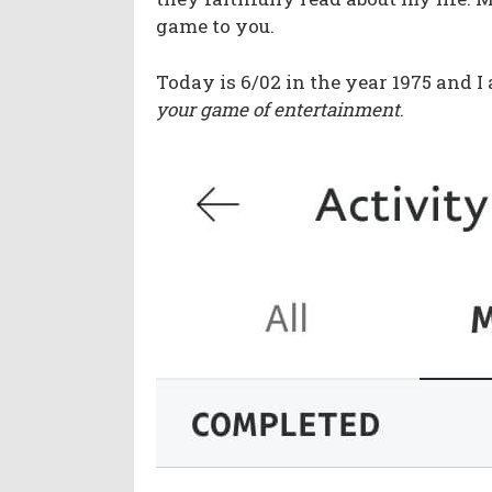
game to you.
Today is 6/02 in the year 1975 and I 
your game of entertainment
.