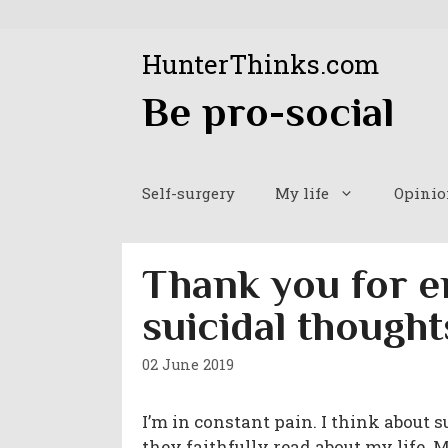
Skip
to
HunterThinks.com
content
Be pro-social
Self-surgery
My life
Opinio
Thank you for e
suicidal thought
02 June 2019
I’m in constant pain. I think about 
they faithfully read about my life. 