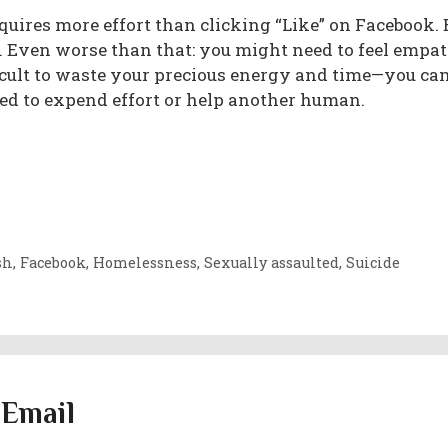
uires more effort than clicking “Like” on Facebook.
s. Even worse than that: you might need to feel empa
ifficult to waste your precious energy and time—you c
ted to expend effort or help another human.
sh
,
Facebook
,
Homelessness
,
Sexually assaulted
,
Suicide
 Email