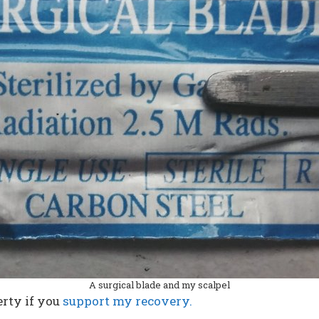
A surgical blade and my scalpel
rty if you
support my recovery.