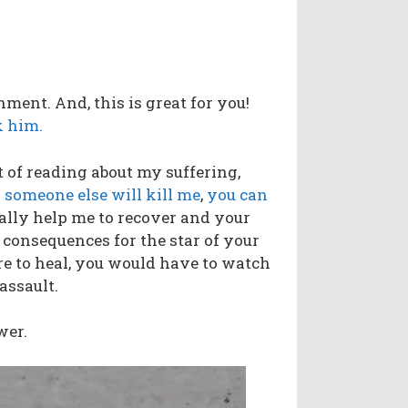
nment. And, this is great for you!
 him.
t of reading about my suffering,
 someone else will kill me
,
you can
ally help me to recover and your
 consequences for the star of your
ere to heal, you would have to watch
 assault.
wer.