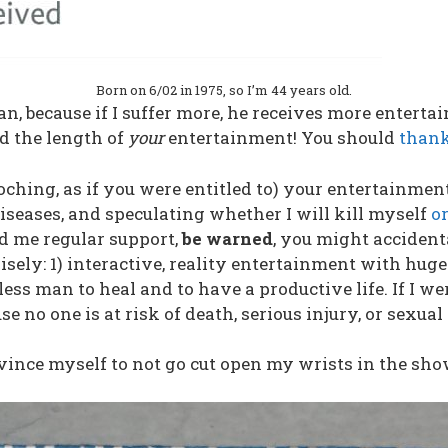
Born on 6/02 in 1975, so I’m 44 years old.
n, because if I suffer more, he receives more entertai
d the length of
your
entertainment! You should
thank
ching, as if you were entitled to) your entertainmen
seases, and speculating whether I will kill myself
or
nd me regular support,
be warned
, you might accident
ely: 1) interactive, reality entertainment with huge
ss man to heal and to have a productive life. If I w
se no one is at risk of death, serious injury, or sexual
onvince myself to not go cut open my wrists in the sho