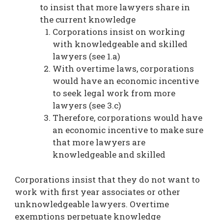
to insist that more lawyers share in
the current knowledge
Corporations insist on working
with knowledgeable and skilled
lawyers (see 1.a)
With overtime laws, corporations
would have an economic incentive
to seek legal work from more
lawyers (see 3.c)
Therefore, corporations would have
an economic incentive to make sure
that more lawyers are
knowledgeable and skilled
Corporations insist that they do not want to
work with first year associates or other
unknowledgeable lawyers. Overtime
exemptions perpetuate knowledge