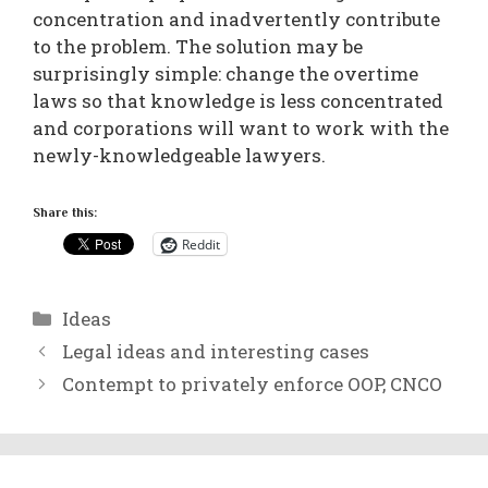
concentration and inadvertently contribute
to the problem. The solution may be
surprisingly simple: change the overtime
laws so that knowledge is less concentrated
and corporations will want to work with the
newly-knowledgeable lawyers.
Share this:
Reddit
Categories
Ideas
Legal ideas and interesting cases
Contempt to privately enforce OOP, CNCO