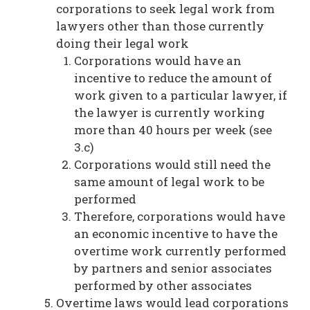
corporations to seek legal work from
lawyers other than those currently
doing their legal work
Corporations would have an
incentive to reduce the amount of
work given to a particular lawyer, if
the lawyer is currently working
more than 40 hours per week (see
3.c)
Corporations would still need the
same amount of legal work to be
performed
Therefore, corporations would have
an economic incentive to have the
overtime work currently performed
by partners and senior associates
performed by other associates
Overtime laws would lead corporations