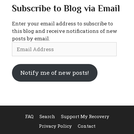
Subscribe to Blog via Email
Enter your email address to subscribe to
this blog and receive notifications of new
posts by email.
Email
Address
Notify me of new posts!
FAQ
Search
Support My Recovery
Privacy Policy
Contact