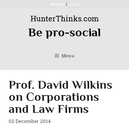
Skip
Register
|
Log In
to
HunterThinks.com
content
Be pro-social
Menu
Prof. David Wilkins
on Corporations
and Law Firms
02 December 2014