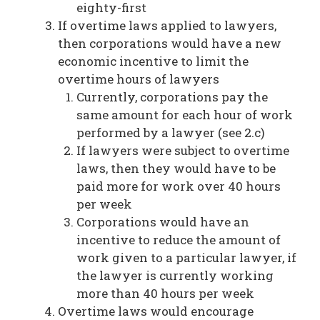
eighty-first
If overtime laws applied to lawyers,
then corporations would have a new
economic incentive to limit the
overtime hours of lawyers
Currently, corporations pay the
same amount for each hour of work
performed by a lawyer (see 2.c)
If lawyers were subject to overtime
laws, then they would have to be
paid more for work over 40 hours
per week
Corporations would have an
incentive to reduce the amount of
work given to a particular lawyer, if
the lawyer is currently working
more than 40 hours per week
Overtime laws would encourage