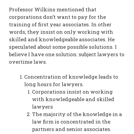
Professor Wilkins mentioned that
corporations don’t want to pay for the
training of first year associates. In other
words, they insist on only working with
skilled and knowledgeable associates. He
speculated about some possible solutions. I
believe I have one solution: subject lawyers to
overtime laws.
Concentration of knowledge leads to
long hours for lawyers.
Corporations insist on working
with knowledgeable and skilled
lawyers
The majority of the knowledge in a
law firm is concentrated in the
partners and senior associates.