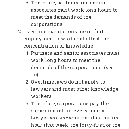
Therefore, partners and senior
associates must work long hours to
meet the demands of the
corporations.
Overtime exemptions mean that
employment laws do not affect the
concentration of knowledge
Partners and senior associates must
work long hours to meet the
demands of the corporations. (see
1.c)
Overtime laws do not apply to
lawyers and most other knowledge
workers
Therefore, corporations pay the
same amount for every hour a
lawyer works–whether it is the first
hour that week, the forty-first, or the