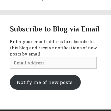
Subscribe to Blog via Email
Enter your email address to subscribe to
this blog and receive notifications of new
posts by email.
Email
Address
Notify me of new posts!