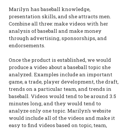
Marilyn has baseball knowledge,
presentation skills, and she attracts men.
Combine all three: make videos with her
analysis of baseball and make money
through advertising, sponsorships, and
endorsements.
Once the product is established, we would
produce a video about a baseball topic she
analyzed. Examples include an important
game, a trade, player development, the draft,
trends on a particular team, and trends in
baseball. Videos would tend to be around 3.5
minutes long, and they would tend to
analyze only one topic. Marilyn’s website
would include all of the videos and make it
easy to find videos based on topic, team,