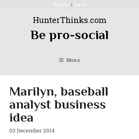
Skip
Register
|
Log In
to
HunterThinks.com
content
Be pro-social
Menu
Marilyn, baseball
analyst business
idea
03 December 2014