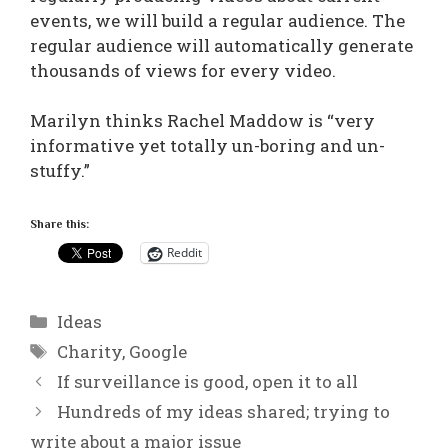
events, we will build a regular audience. The
regular audience will automatically generate
thousands of views for every video.
Marilyn thinks Rachel Maddow is “very
informative yet totally un-boring and un-
stuffy.”
Share this:
Reddit
Categories
Ideas
Tags
Charity
,
Google
If surveillance is good, open it to all
Hundreds of my ideas shared; trying to
write about a major issue