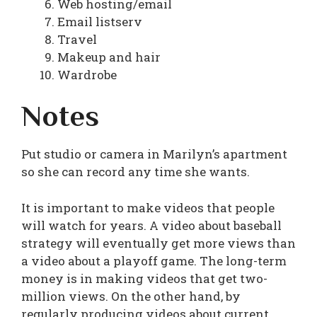
Web hosting/email
Email listserv
Travel
Makeup and hair
Wardrobe
Notes
Put studio or camera in Marilyn’s apartment
so she can record any time she wants.
It is important to make videos that people
will watch for years. A video about baseball
strategy will eventually get more views than
a video about a playoff game. The long-term
money is in making videos that get two-
million views. On the other hand, by
regularly producing videos about current