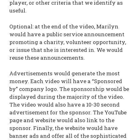
player, or other criteria that we identify as
useful.
Optional: at the end of the video, Marilyn
would have a public service announcement
promoting a charity, volunteer opportunity,
or issue that she is interested in. We would
reuse these announcements.
Advertisements would generate the most
money. Each video will have a “Sponsored
by” company logo. The sponsorship would be
displayed during the majority of the video.
The video would also have a 10-30 second
advertisement for the sponsor. The YouTube
page and website would also link to the
sponsor. Finally, the website would have
banner ads and offer all of the sophisticated