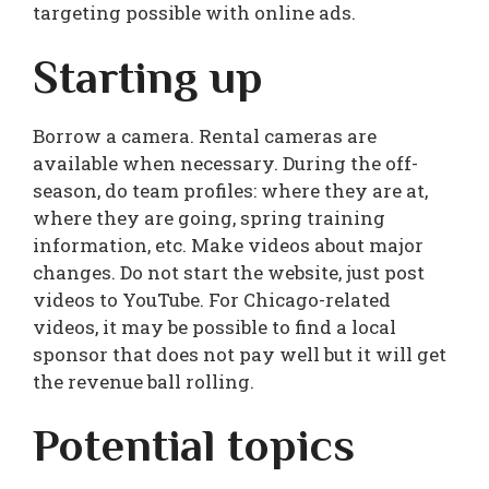
targeting possible with online ads.
Starting up
Borrow a camera. Rental cameras are
available when necessary. During the off-
season, do team profiles: where they are at,
where they are going, spring training
information, etc. Make videos about major
changes. Do not start the website, just post
videos to YouTube. For Chicago-related
videos, it may be possible to find a local
sponsor that does not pay well but it will get
the revenue ball rolling.
Potential topics