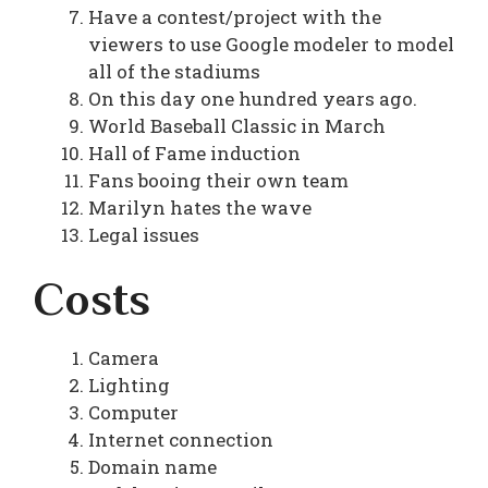
Have a contest/project with the
viewers to use Google modeler to model
all of the stadiums
On this day one hundred years ago.
World Baseball Classic in March
Hall of Fame induction
Fans booing their own team
Marilyn hates the wave
Legal issues
Costs
Camera
Lighting
Computer
Internet connection
Domain name