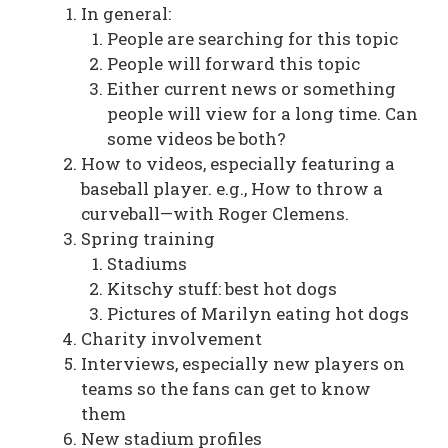
In general:
People are searching for this topic
People will forward this topic
Either current news or something
people will view for a long time. Can
some videos be both?
How to videos, especially featuring a
baseball player. e.g., How to throw a
curveball—with Roger Clemens.
Spring training
Stadiums
Kitschy stuff: best hot dogs
Pictures of Marilyn eating hot dogs
Charity involvement
Interviews, especially new players on
teams so the fans can get to know
them
New stadium profiles