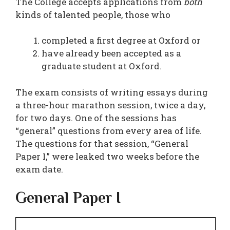
The College accepts applications from
both
kinds of talented people, those who
completed a first degree at Oxford or
have already been accepted as a
graduate student at Oxford.
The exam consists of writing essays during
a three-hour marathon session, twice a day,
for two days. One of the sessions has
“general” questions from every area of life.
The questions for that session, “General
Paper I,” were leaked two weeks before the
exam date.
General Paper I