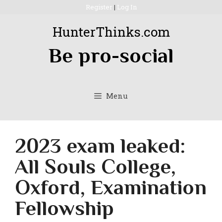
Skip
Register
|
Log In
to
HunterThinks.com
content
Be pro-social
Menu
2023 exam leaked:
All Souls College,
Oxford, Examination
Fellowship