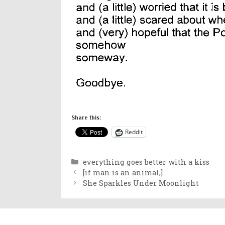
Share this:
Reddit
Categories
everything goes better with a kiss
[if man is an animal,]
She Sparkles Under Moonlight