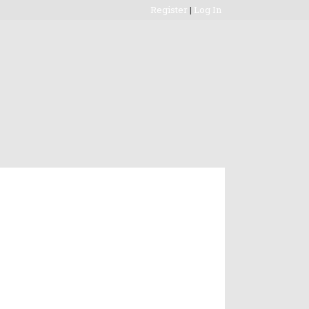
Register
|
Log In