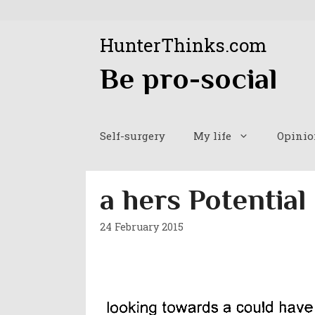
Skip
to
HunterThinks.com
content
Be pro-social
Self-surgery
My life
Opinio
a hers Potential
24 February 2015