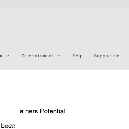
n
Entertainment
Help
Support me