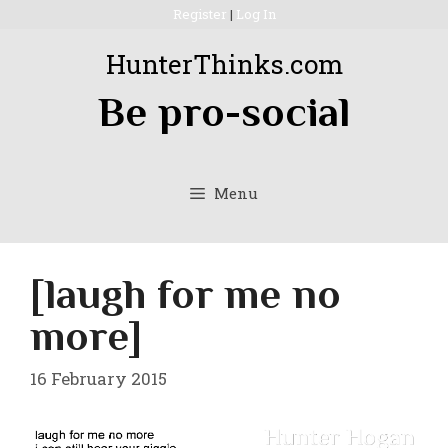
Skip
Register
|
Log In
to
HunterThinks.com
content
Be pro-social
Menu
[laugh for me no
more]
16 February 2015