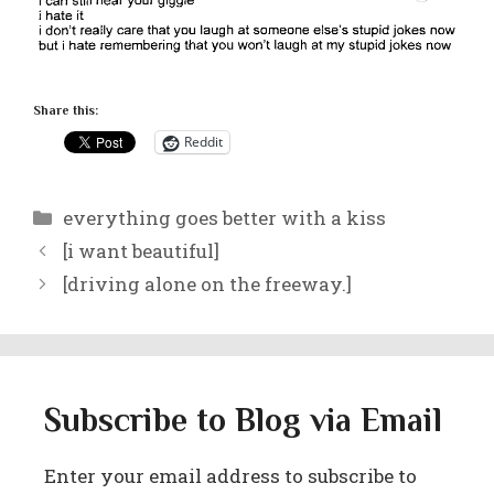
Share this:
Reddit
Categories
everything goes better with a kiss
[i want beautiful]
[driving alone on the freeway.]
Subscribe to Blog via Email
Enter your email address to subscribe to