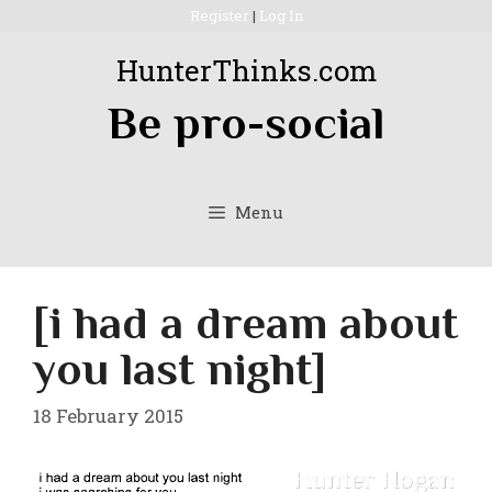
Skip
Register
|
Log In
to
HunterThinks.com
content
Be pro-social
Menu
[i had a dream about
you last night]
18 February 2015