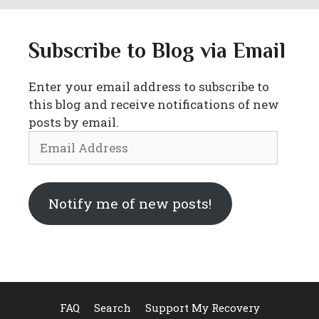
Subscribe to Blog via Email
Enter your email address to subscribe to
this blog and receive notifications of new
posts by email.
Email
Address
Notify me of new posts!
FAQ
Search
Support My Recovery