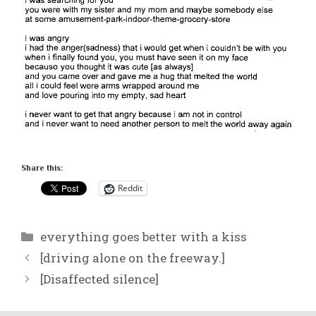
Share this:
Reddit
Categories
everything goes better with a kiss
[driving alone on the freeway.]
[Disaffected silence]