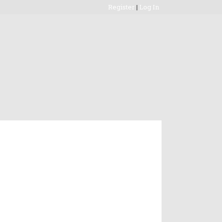
Register
|
Log In