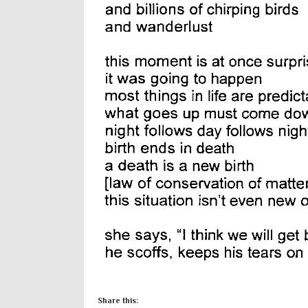
Share this: