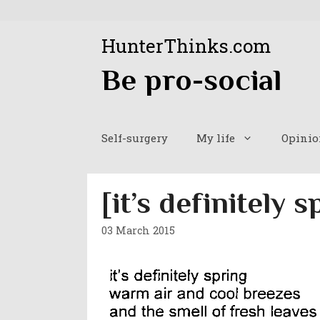
Skip
to
HunterThinks.com
content
Be pro-social
Self-surgery
My life
Opinio
[it’s definitely s
03 March 2015