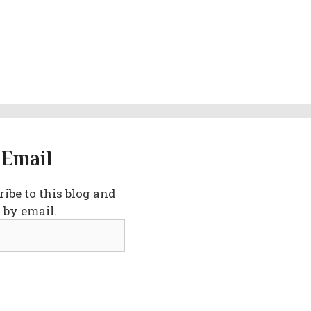
 Email
ibe to this blog and
 by email.