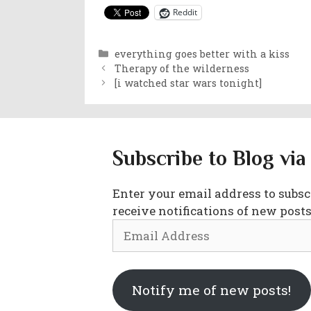
Reddit
Categories
everything goes better with a kiss
Therapy of the wilderness
[i watched star wars tonight]
Subscribe to Blog via
Enter your email address to subscr
receive notifications of new posts
Email
Address
Notify me of new posts!