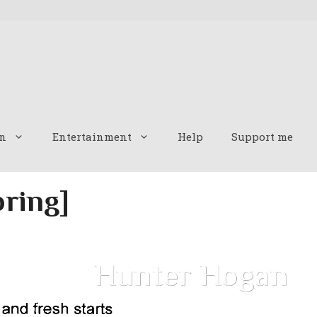
n
Entertainment
Help
Support me
pring]