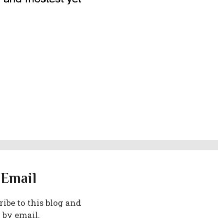
 Email
ibe to this blog and
 by email.