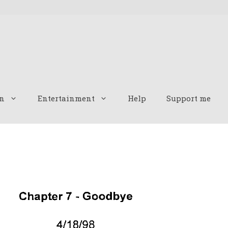
n
Entertainment
Help
Support me