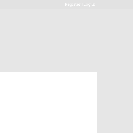
Register
|
Log In