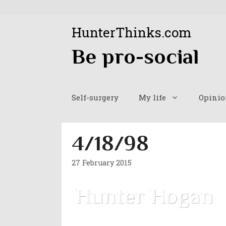
Skip
to
HunterThinks.com
content
Be pro-social
Self-surgery
My life
Opinio
4/18/98
27 February 2015