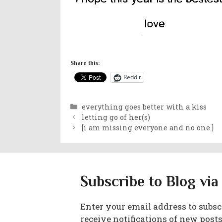
Share this:
Reddit
Categories
everything goes better with a kiss
letting go of her(s)
[i am missing everyone and no one.]
Subscribe to Blog via
Enter your email address to subscr
receive notifications of new posts