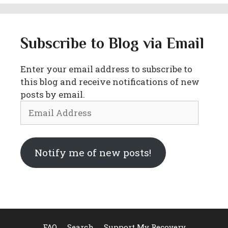
Subscribe to Blog via Email
Enter your email address to subscribe to
this blog and receive notifications of new
posts by email.
Email
Address
Notify me of new posts!
FAQ
Search
Support My Recovery