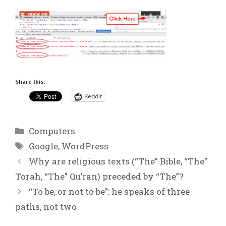
Share this:
Reddit
Categories
Computers
Tags
Google
,
WordPress
Why are religious texts (“The” Bible, “The”
Torah, “The” Qu’ran) preceded by “The”?
“To be, or not to be”: he speaks of three
paths, not two