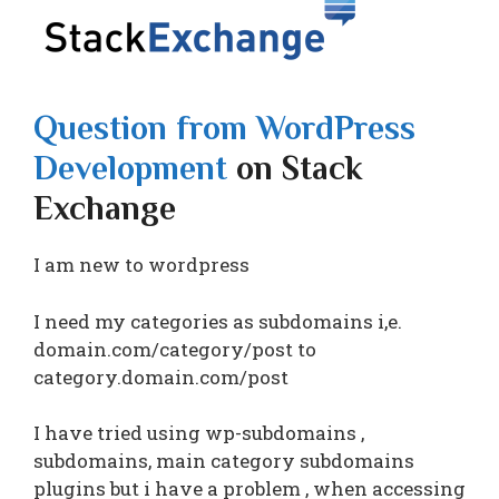
Question from WordPress
Development
on Stack
Exchange
I am new to wordpress
I need my categories as subdomains i,e.
domain.com/category/post to
category.domain.com/post
I have tried using wp-subdomains ,
subdomains, main category subdomains
plugins but i have a problem , when accessing