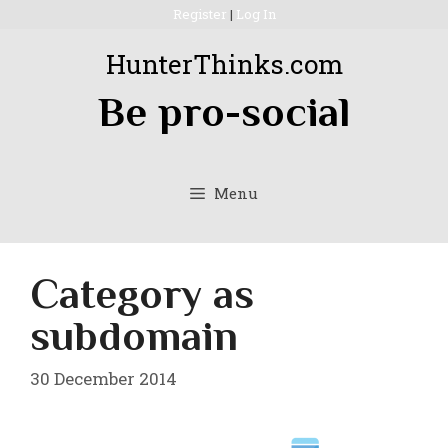
Skip
Register
|
Log In
to
HunterThinks.com
content
Be pro-social
Menu
Category as
subdomain
30 December 2014