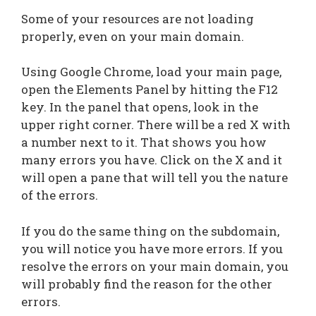
Some of your resources are not loading
properly, even on your main domain.
Using Google Chrome, load your main page,
open the Elements Panel by hitting the F12
key. In the panel that opens, look in the
upper right corner. There will be a red X with
a number next to it. That shows you how
many errors you have. Click on the X and it
will open a pane that will tell you the nature
of the errors.
If you do the same thing on the subdomain,
you will notice you have more errors. If you
resolve the errors on your main domain, you
will probably find the reason for the other
errors.