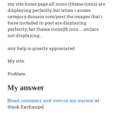
my site home page all icons (theme icons) are
displaying perfectly, but when i access
category.domain.com/post the images that i
have included in post are displaying
perfectly, but theme icons(fb icon…..,etc)are
not displaying…
any help is greatly appreciated
My site:
Problem:
My answer
[
Read, comment, and vote on my answer
at
Stack Exchange]