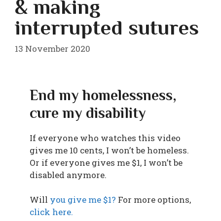
& making
interrupted sutures
13 November 2020
End my homelessness,
cure my disability
If everyone who watches this video
gives me 10 cents, I won’t be homeless.
Or if everyone gives me $1, I won’t be
disabled anymore.
Will
you give me $1?
For more options,
click here.