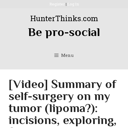
Skip
Register
|
Log In
to
HunterThinks.com
content
Be pro-social
Menu
[Video] Summary of
self-surgery on my
tumor (lipoma?):
incisions, exploring,