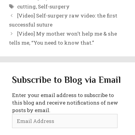
Tags
cutting
,
Self-surgery
[Video] Self-surgery raw video: the first
successful suture
[Video] My mother won’t help me & she
tells me, “You need to know that.”
Subscribe to Blog via Email
Enter your email address to subscribe to
this blog and receive notifications of new
posts by email.
Email
Address