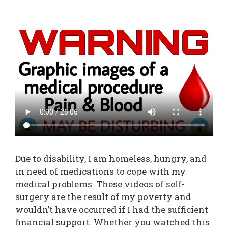
Due to disability, I am homeless, hungry, and
in need of medications to cope with my
medical problems. These videos of self-
surgery are the result of my poverty and
wouldn’t have occurred if I had the sufficient
financial support. Whether you watched this