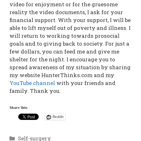
video for enjoyment or for the gruesome
reality the video documents, I ask for your
financial support. With your support, I will be
able to lift myself out of poverty and illness. I
will return to working towards prosocial
goals and to giving back to society. For just a
few dollars, you can feed me and give me
shelter for the night. I encourage you to
spread awareness of my situation by sharing
my website HunterThinks.com and my
YouTube channel
with your friends and
family. Thank you.
Share this:
Reddit
Categories
Self-surgery