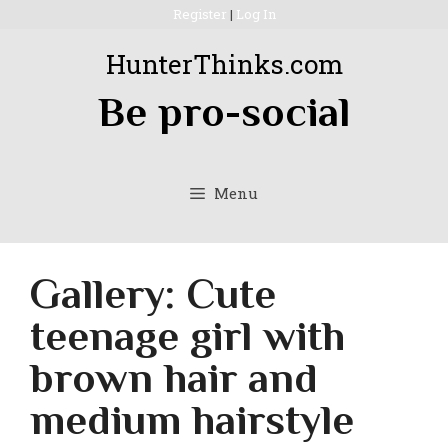
Skip
Register
|
Log In
to
HunterThinks.com
content
Be pro-social
Menu
Gallery: Cute
teenage girl with
brown hair and
medium hairstyle