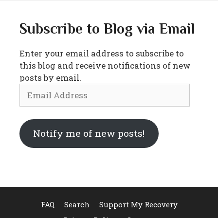
Subscribe to Blog via Email
Enter your email address to subscribe to
this blog and receive notifications of new
posts by email.
Email
Address
Notify me of new posts!
FAQ
Search
Support My Recovery