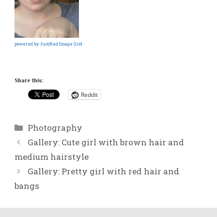
powered by Justified Image Grid
Share this:
Reddit
Categories
Photography
Gallery: Cute girl with brown hair and
medium hairstyle
Gallery: Pretty girl with red hair and
bangs