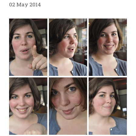
02 May 2014