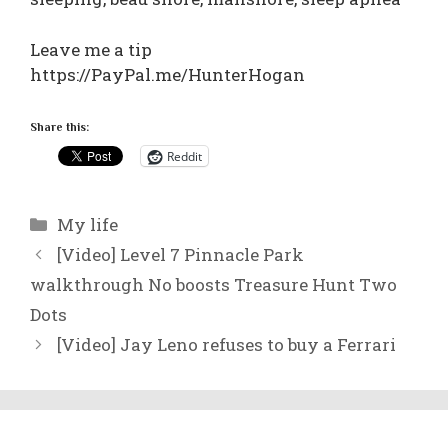
Leave me a tip
https://PayPal.me/HunterHogan
Share this:
Reddit
Categories
My life
[Video] Level 7 Pinnacle Park
walkthrough No boosts Treasure Hunt Two
Dots
[Video] Jay Leno refuses to buy a Ferrari