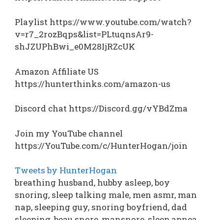
Playlist https://www.youtube.com/watch?
v=r7_2rozBqps&list=PLtuqnsAr9-
shJZUPhBwi_e0M28IjRZcUK
Amazon Affiliate US
https://hunterthinks.com/amazon-us
Discord chat https://Discord.gg/vYBdZma
Join my YouTube channel
https://YouTube.com/c/HunterHogan/join
Tweets by HunterHogan
breathing husband, hubby asleep, boy
snoring, sleep talking male, men asmr, man
nap, sleeping guy, snoring boyfriend, dad
sleeping, beau snore, mansnore, sleep apnea