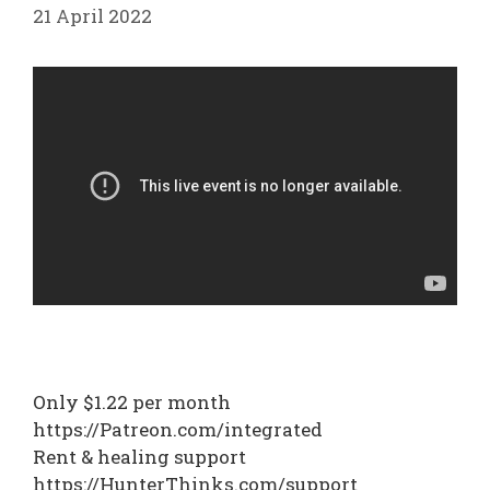
21 April 2022
Only $1.22 per month
https://Patreon.com/integrated
Rent & healing support
https://HunterThinks.com/support