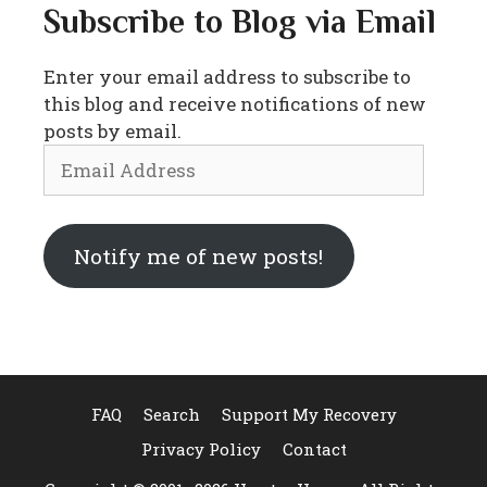
Subscribe to Blog via Email
Enter your email address to subscribe to
this blog and receive notifications of new
posts by email.
Email
Address
Notify me of new posts!
FAQ
Search
Support My Recovery
Privacy Policy
Contact