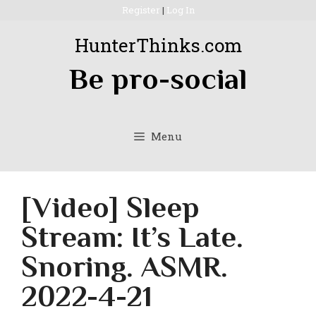
Skip
Register
|
Log In
to
HunterThinks.com
content
Be pro-social
Menu
[Video] Sleep
Stream: It’s Late.
Snoring. ASMR.
2022-4-21