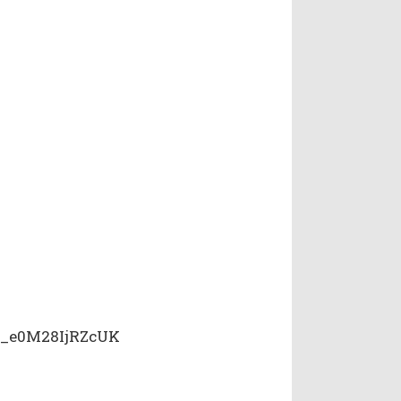
i_e0M28IjRZcUK