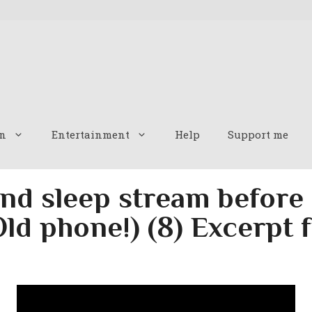
n
Entertainment
Help
Support me
nd sleep stream before
Old phone!) (8) Excerpt