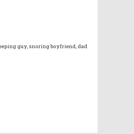
eeping guy, snoring boyfriend, dad