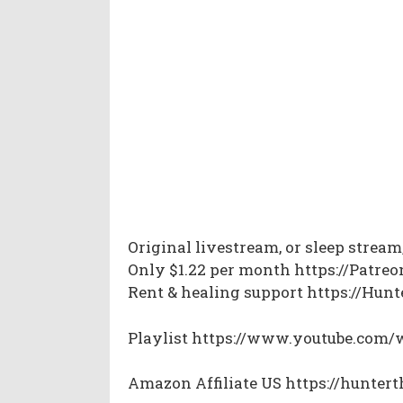
Original livestream, or sleep strea
Only $1.22 per month https://Patre
Rent & healing support https://Hu
Playlist https://www.youtube.co
Amazon Affiliate US https://hunte