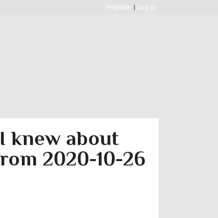
Register
|
Log In
 I knew about
 from 2020-10-26