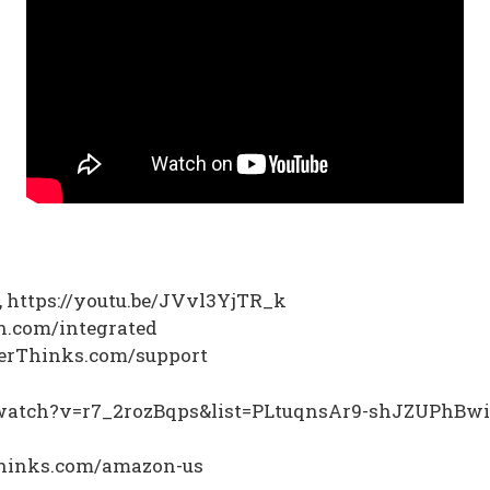
m, https://youtu.be/JVvl3YjTR_k
on.com/integrated
nterThinks.com/support
m/watch?v=r7_2rozBqps&list=PLtuqnsAr9-shJZUPhBw
rthinks.com/amazon-us