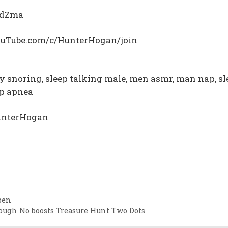
YBdZma
YouTube.com/c/HunterHogan/join
y snoring, sleep talking male, men asmr, man nap, sl
ep apnea
HunterHogan
pen
rough No boosts Treasure Hunt Two Dots