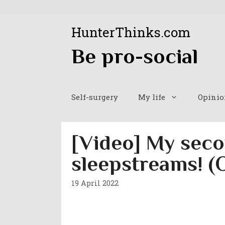
Skip
to
HunterThinks.com
content
Be pro-social
Self-surgery
My life
Opinio
[Video] My seco
sleepstreams! (
19 April 2022