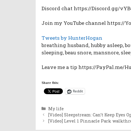
Discord chat https://Discord.gg/v
Join my YouTube channel https://
Tweets by HunterHogan
breathing husband, hubby asleep, bo
sleeping, beau snore, mansnore, sle
Leave me a tip https://PayPal.me/
Share this:
Reddit
Categories
My life
[Video] Sleepstream: Can’t Keep Eyes O
[Video] Level 1 Pinnacle Park walkth