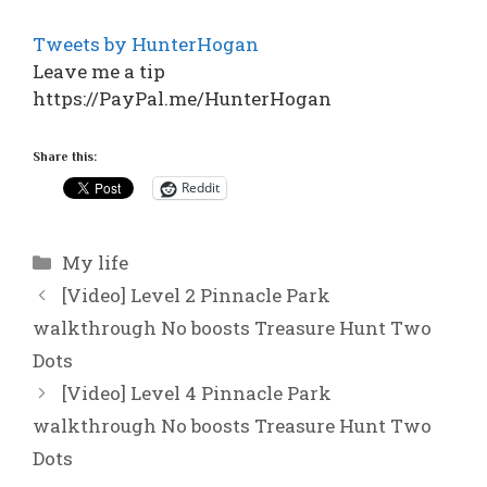
Tweets by HunterHogan
Leave me a tip
https://PayPal.me/HunterHogan
Share this:
Reddit
Categories
My life
[Video] Level 2 Pinnacle Park
walkthrough No boosts Treasure Hunt Two
Dots
[Video] Level 4 Pinnacle Park
walkthrough No boosts Treasure Hunt Two
Dots