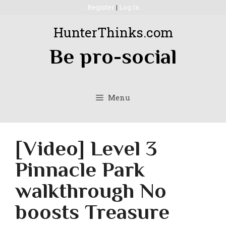
Skip
Register
|
Log In
to
HunterThinks.com
content
Be pro-social
Menu
[Video] Level 3
Pinnacle Park
walkthrough No
boosts Treasure