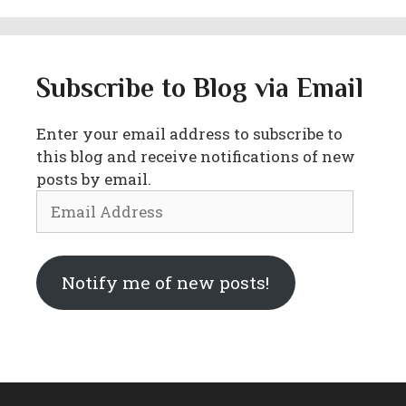
Subscribe to Blog via Email
Enter your email address to subscribe to
this blog and receive notifications of new
posts by email.
Email
Address
Notify me of new posts!