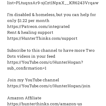
list=PLtuqnsAr9-sjCzt1NpxX__KR6243Vrqaw
I’m disabled & homeless, but you can help for
only $1.22 per month
https://Patreon.com/integrated
Rent & healing support
https://HunterThinks.com/support
Subscribe to this channel to have more Two
Dots videos in your feed
https://YouTube.com/c/HunterHogan?
sub_confirmation=1
Join my YouTube channel
https://YouTube.com/c/HunterHogan/join
Amazon Affiliate
https://hunterthinks.com/amazon-us