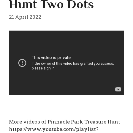
Hunt Two Dots
21 April 2022
More videos of Pinnacle Park Treasure Hunt
https://www.youtube.com/playlist?