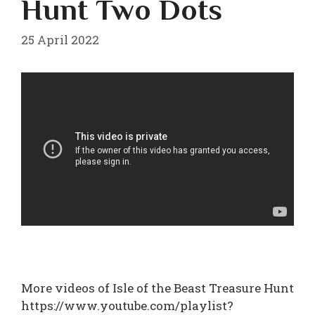
Hunt Two Dots
25 April 2022
More videos of Isle of the Beast Treasure Hunt
https://www.youtube.com/playlist?