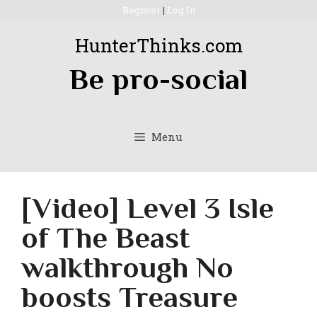
Skip
Register
|
Log In
to
HunterThinks.com
content
Be pro-social
Menu
[Video] Level 3 Isle
of The Beast
walkthrough No
boosts Treasure