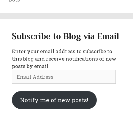
Subscribe to Blog via Email
Enter your email address to subscribe to
this blog and receive notifications of new
posts by email.
Email
Address
Notify me of new posts!