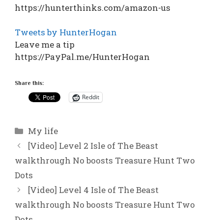
https://hunterthinks.com/amazon-us
Tweets by HunterHogan
Leave me a tip
https://PayPal.me/HunterHogan
Share this:
Reddit
Categories
My life
[Video] Level 2 Isle of The Beast
walkthrough No boosts Treasure Hunt Two
Dots
[Video] Level 4 Isle of The Beast
walkthrough No boosts Treasure Hunt Two
Dots