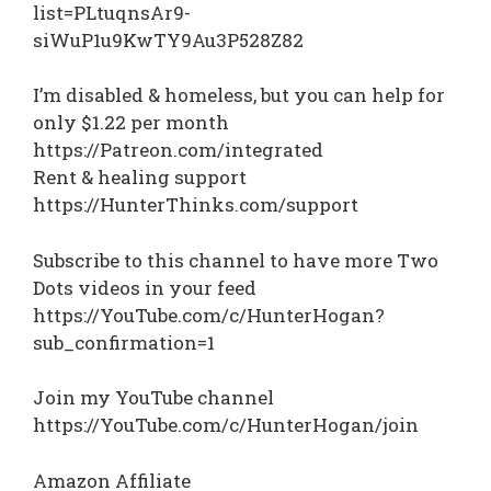
list=PLtuqnsAr9-
siWuP1u9KwTY9Au3P528Z82
I’m disabled & homeless, but you can help for
only $1.22 per month
https://Patreon.com/integrated
Rent & healing support
https://HunterThinks.com/support
Subscribe to this channel to have more Two
Dots videos in your feed
https://YouTube.com/c/HunterHogan?
sub_confirmation=1
Join my YouTube channel
https://YouTube.com/c/HunterHogan/join
Amazon Affiliate