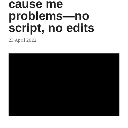
cause me
problems—no
script, no edits
23 April 2022