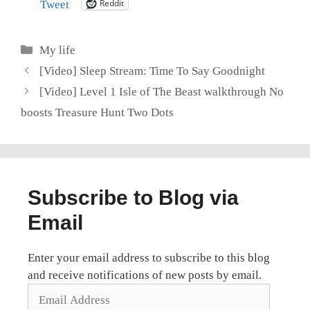
Reddit
Tweet
Categories
My life
[Video] Sleep Stream: Time To Say Goodnight
[Video] Level 1 Isle of The Beast walkthrough No
boosts Treasure Hunt Two Dots
Subscribe to Blog via
Email
Enter your email address to subscribe to this blog
and receive notifications of new posts by email.
Email
Address