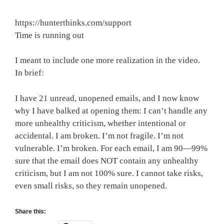
https://hunterthinks.com/support
Time is running out
I meant to include one more realization in the video.
In brief:
I have 21 unread, unopened emails, and I now know
why I have balked at opening them: I can’t handle any
more unhealthy criticism, whether intentional or
accidental. I am broken. I’m not fragile. I’m not
vulnerable. I’m broken. For each email, I am 90—99%
sure that the email does NOT contain any unhealthy
criticism, but I am not 100% sure. I cannot take risks,
even small risks, so they remain unopened.
Share this: