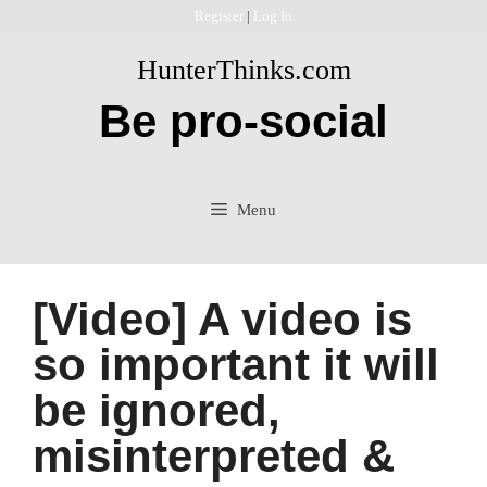
Skip
Register
|
Log In
to
HunterThinks.com
content
Be pro-social
Menu
[Video] A video is
so important it will
be ignored,
misinterpreted &