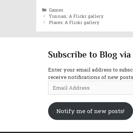
Categories
Games
Yunnan: A Flickr gallery
Places: A Flickr gallery
Subscribe to Blog via
Enter your email address to subscr
receive notifications of new posts
Email
Address
Notify me of new posts!