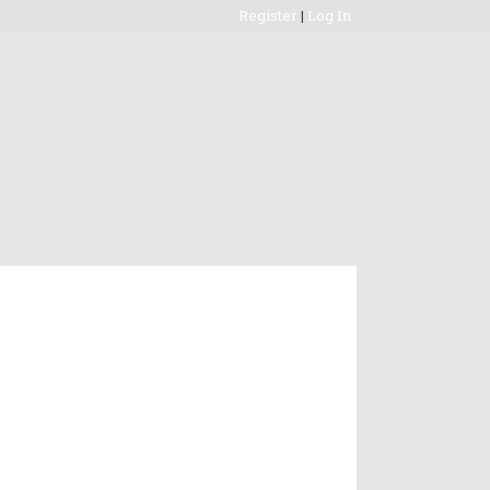
Register
|
Log In