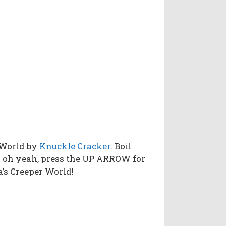
 World by
Knuckle Cracker
. Boil
d oh yeah, press the UP ARROW for
a’s Creeper World!