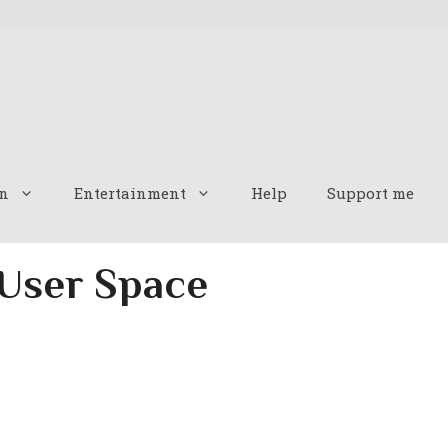
n
Entertainment
Help
Support me
 User Space