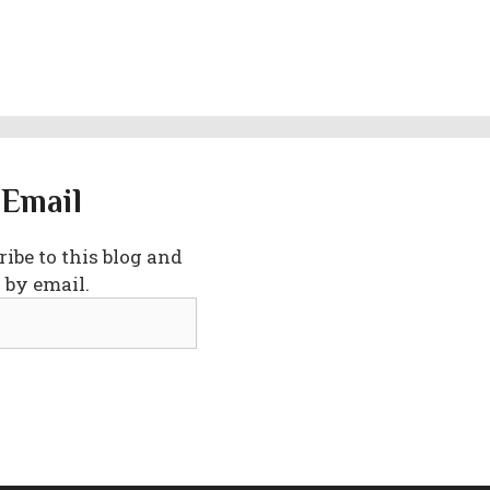
 Email
ibe to this blog and
 by email.