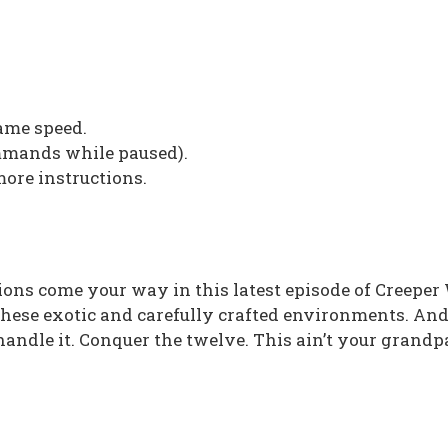
me speed.
ommands while paused).
more instructions.
ns come your way in this latest episode of Creeper
these exotic and carefully crafted environments. An
andle it. Conquer the twelve. This ain’t your grandp