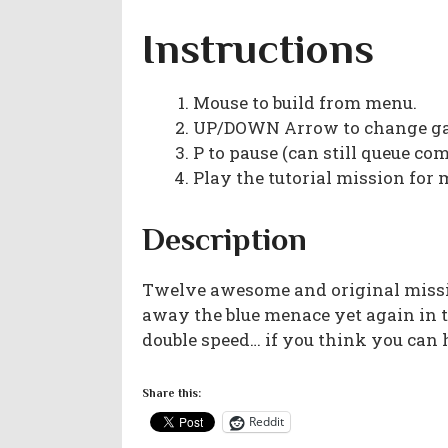
Instructions
Mouse to build from menu.
UP/DOWN Arrow to change ga
P to pause (can still queue c
Play the tutorial mission for 
Description
Twelve awesome and original missio
away the blue menace yet again in 
double speed… if you think you can h
Share this:
Reddit