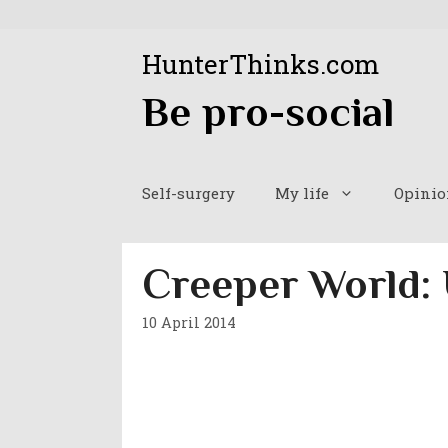
Skip
to
HunterThinks.com
content
Be pro-social
Self-surgery
My life
Opinio
Creeper World:
10 April 2014